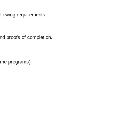
ollowing requirements:
nd proofs of completion.
some programs)