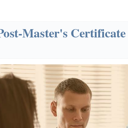
ost-Master's Certificat