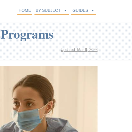
HOME
BY SUBJECT
GUIDES
e Programs
Updated: Mar 6, 2026