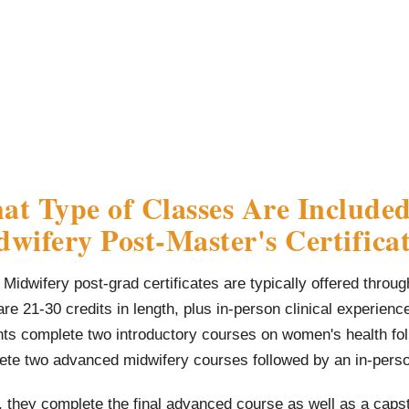
t Type of Classes Are Included
wifery Post-Master's Certific
Midwifery post-grad certificates are typically offered throu
re 21-30 credits in length, plus in-person clinical experienc
nts complete two introductory courses on women's health fol
ete two advanced midwifery courses followed by an in-pers
, they complete the final advanced course as well as a caps