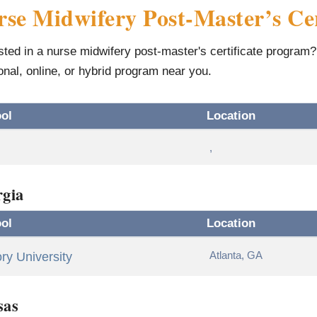
se Midwifery Post-Master’s Cer
sted in a nurse midwifery post-master's certificate program? 
ional, online, or hybrid program near you.
ol
Location
,
gia
ol
Location
Atlanta, GA
y University
sas