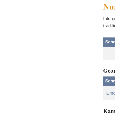
Nur
Intere
tradit
Scho
Geor
Scho
Emor
Kan