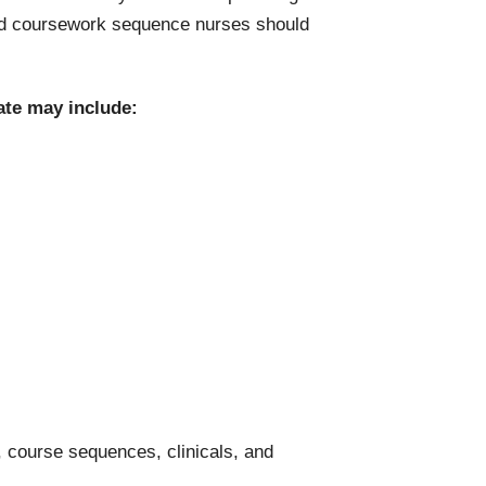
ard coursework sequence nurses should
ate may include:
 course sequences, clinicals, and