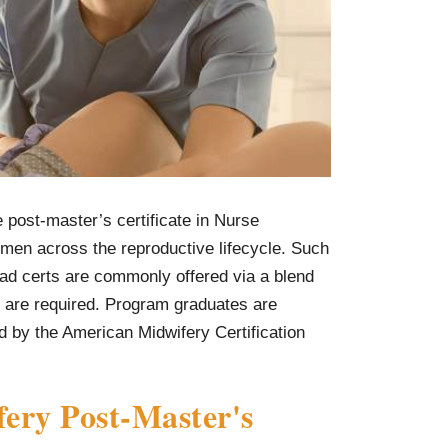
post-master’s certificate in Nurse
men across the reproductive lifecycle. Such
ad certs are commonly offered via a blend
s are required. Program graduates are
ed by the American Midwifery Certification
ery Post-Master's