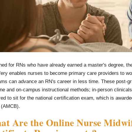
ned for RNs who have already earned a master's degree, the 
fery enables nurses to become primary care providers to wo
ams can advance an RN's career in less time. These post-gr
ine and on-campus instructional methods; in-person clinical
ed to sit for the national certification exam, which is award
 (AMCB).
t Are the Online Nurse Midwif