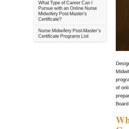
What Type of Career Can I
Pursue with an Online Nurse
Midwifery Post-Master's
Certificate?
Nurse Midwifery Post-Master’s
Certificate Programs List
Desig
Midwi
progr
of onl
prepar
Board
Wha