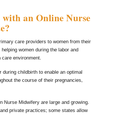
 with an Online Nurse
te?
primary care providers to women from their
r helping women during the labor and
th care environment.
during childbirth to enable an optimal
hout the course of their pregnancies,
in Nurse Midwifery are large and growing.
 and private practices; some states allow