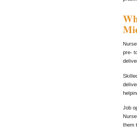
Wha
Mid
Nurses
pre- t
delive
Skille
deliv
helpin
Job op
Nurse 
them t