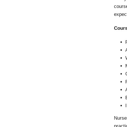
cours
expect
Cours
Nurse
practi