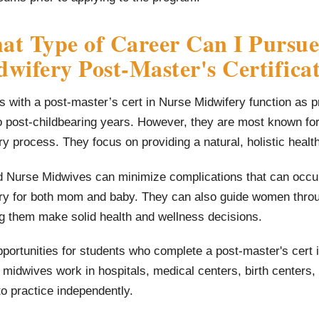
t Type of Career Can I Pursue
wifery Post-Master's Certifica
 with a post-master’s cert in Nurse Midwifery function as 
o post-childbearing years. However, they are most known fo
ry process. They focus on providing a natural, holistic heal
d Nurse Midwives can minimize complications that can occur 
ery for both mom and baby. They can also guide women throug
g them make solid health and wellness decisions.
portunities for students who complete a post-master's cert 
midwives work in hospitals, medical centers, birth centers,
o practice independently.