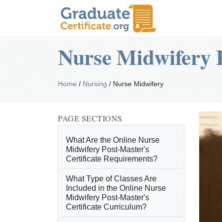
Nurse Midwifery P
Home
/
Nursing
/
Nurse Midwifery
PAGE SECTIONS
What Are the Online Nurse
Midwifery Post-Master's
Certificate Requirements?
What Type of Classes Are
Included in the Online Nurse
Midwifery Post-Master's
Certificate Curriculum?