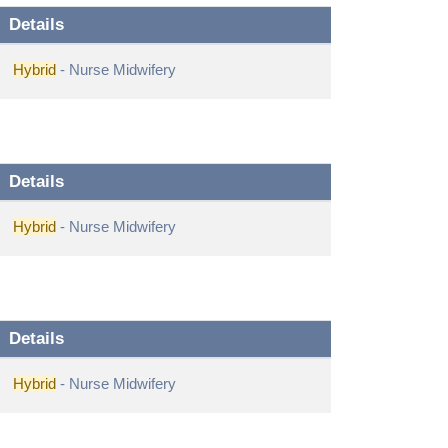
Details
Hybrid
- Nurse Midwifery
Details
Hybrid
- Nurse Midwifery
Details
Hybrid
- Nurse Midwifery