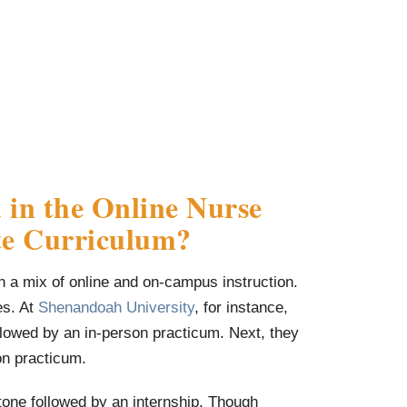
 in the Online Nurse
ate Curriculum?
gh a mix of online and on-campus instruction.
es. At
Shenandoah University
, for instance,
lowed by an in-person practicum. Next, they
on practicum.
tone followed by an internship. Though