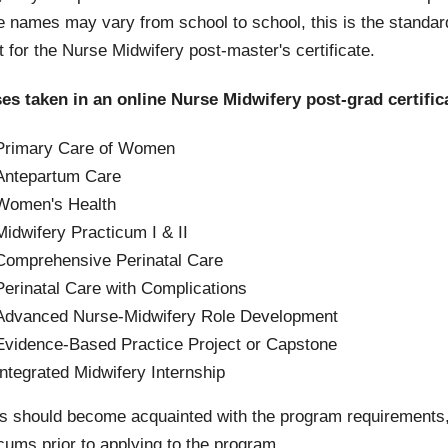
e names may vary from school to school, this is the stand
 for the Nurse Midwifery post-master's certificate.
es taken in an online Nurse Midwifery post-grad certific
Primary Care of Women
Antepartum Care
Women's Health
Midwifery Practicum I & II
Comprehensive Perinatal Care
Perinatal Care with Complications
Advanced Nurse-Midwifery Role Development
Evidence-Based Practice Project or Capstone
Integrated Midwifery Internship
s should become acquainted with the program requirements,
cums prior to applying to the program.