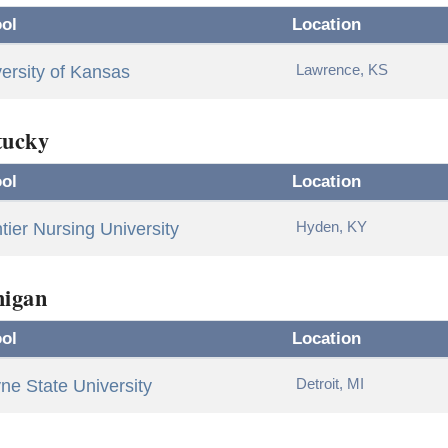
ol
Location
Lawrence, KS
ersity of Kansas
tucky
ol
Location
Hyden, KY
tier Nursing University
higan
ol
Location
Detroit, MI
e State University