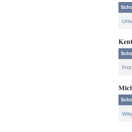
Scho
Univ
Ken
Scho
Fron
Mic
Scho
Wayn