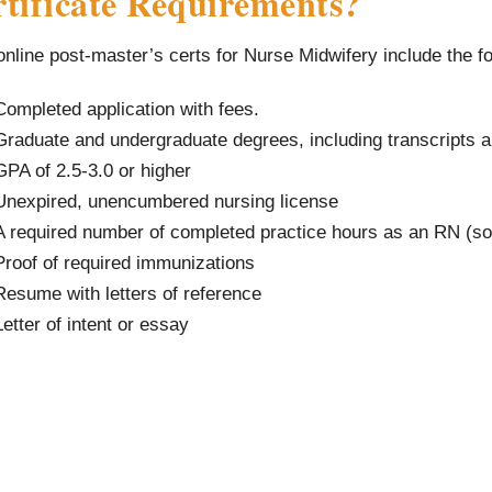
tificate Requirements?
nline post-master’s certs for Nurse Midwifery include the f
Completed application with fees.
Graduate and undergraduate degrees, including transcripts a
GPA of 2.5-3.0 or higher
Unexpired, unencumbered nursing license
A required number of completed practice hours as an RN (
Proof of required immunizations
Resume with letters of reference
Letter of intent or essay