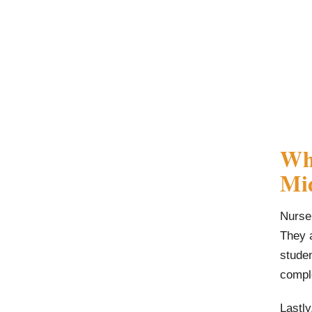
Wha
Mid
Nurse 
They a
stude
compl
Lastly