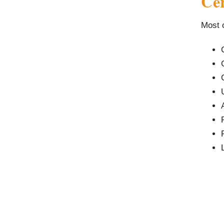
Cer
Most o