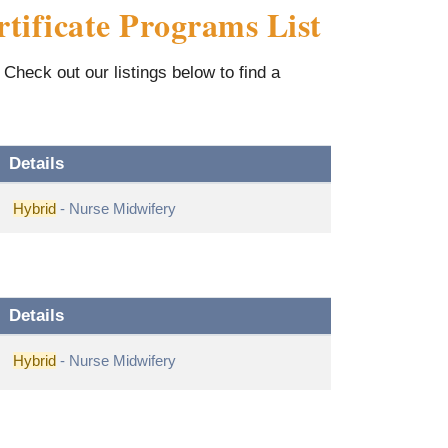
tificate Programs List
Check out our listings below to find a
Details
Hybrid
- Nurse Midwifery
Details
Hybrid
- Nurse Midwifery