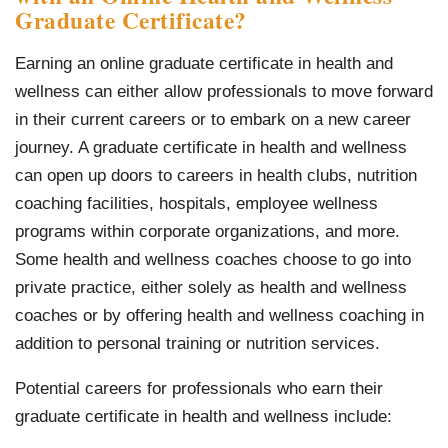
Graduate Certificate?
Earning an online graduate certificate in health and
wellness can either allow professionals to move forward
in their current careers or to embark on a new career
journey. A graduate certificate in health and wellness
can open up doors to careers in health clubs, nutrition
coaching facilities, hospitals, employee wellness
programs within corporate organizations, and more.
Some health and wellness coaches choose to go into
private practice, either solely as health and wellness
coaches or by offering health and wellness coaching in
addition to personal training or nutrition services.
Potential careers for professionals who earn their
graduate certificate in health and wellness include: