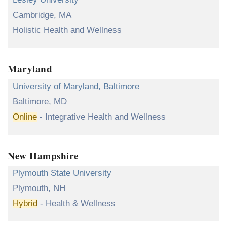
Cambridge, MA
Holistic Health and Wellness
Maryland
University of Maryland, Baltimore
Baltimore, MD
Online
- Integrative Health and Wellness
New Hampshire
Plymouth State University
Plymouth, NH
Hybrid
- Health & Wellness