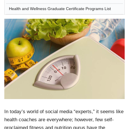
Health and Wellness Graduate Certificate Programs List
In today’s world of social media “experts,” it seems like
health coaches are everywhere; however, few self-
proclaimed fitness and nutrition gurus have the