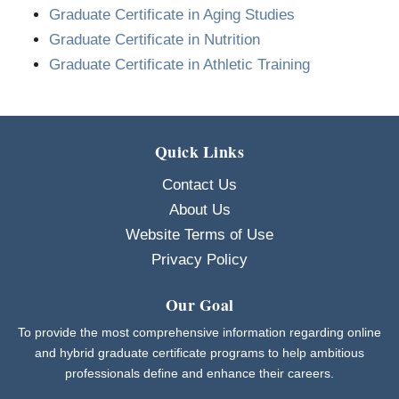
Graduate Certificate in Aging Studies
Graduate Certificate in Nutrition
Graduate Certificate in Athletic Training
Quick Links
Contact Us
About Us
Website Terms of Use
Privacy Policy
Our Goal
To provide the most comprehensive information regarding online
and hybrid graduate certificate programs to help ambitious
professionals define and enhance their careers.