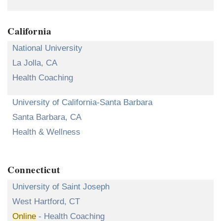
California
National University
La Jolla, CA
Health Coaching
University of California-Santa Barbara
Santa Barbara, CA
Health & Wellness
Connecticut
University of Saint Joseph
West Hartford, CT
Online
- Health Coaching