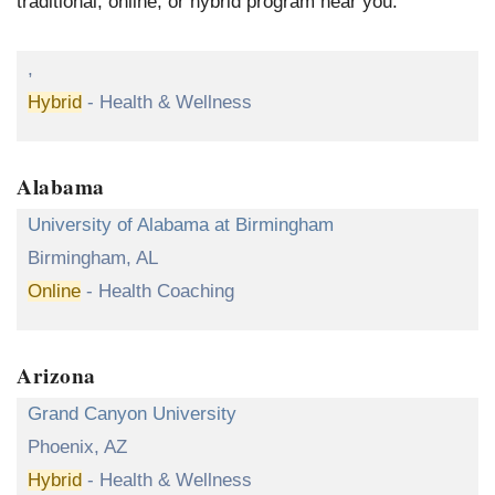
traditional, online, or hybrid program near you.
,
Hybrid
- Health & Wellness
Alabama
University of Alabama at Birmingham
Birmingham, AL
Online
- Health Coaching
Arizona
Grand Canyon University
Phoenix, AZ
Hybrid
- Health & Wellness