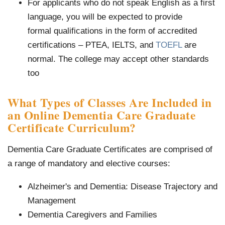
For applicants who do not speak English as a first
language, you will be expected to provide
formal qualifications in the form of accredited
certifications – PTEA, IELTS, and
TOEFL
are
normal. The college may accept other standards
too
What Types of Classes Are Included in
an Online Dementia Care Graduate
Certificate Curriculum?
Dementia Care Graduate Certificates are comprised of
a range of mandatory and elective courses:
Alzheimer's and Dementia: Disease Trajectory and
Management
Dementia Caregivers and Families