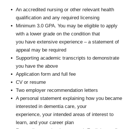
An accredited nursing or other relevant health
qualification and any required licensing
Minimum 3.0 GPA. You may be eligible to apply
with a lower grade on the condition that
you have extensive experience – a statement of
appeal may be required
Supporting academic transcripts to demonstrate
you have the above
Application form and full fee
CV or resume
Two employer recommendation letters
A personal statement explaining how you became
interested in dementia care, your
experience, your intended areas of interest to
learn, and your career plan