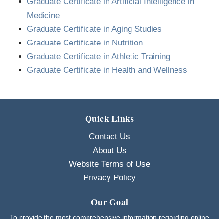
Graduate Certificate in Artificial Intelligence in
Medicine
Graduate Certificate in Aging Studies
Graduate Certificate in Nutrition
Graduate Certificate in Athletic Training
Graduate Certificate in Health and Wellness
Quick Links
Contact Us
About Us
Website Terms of Use
Privacy Policy
Our Goal
To provide the most comprehensive information regarding online