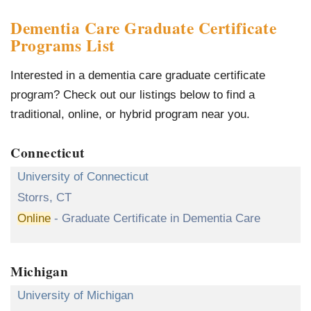
Dementia Care Graduate Certificate
Programs List
Interested in a dementia care graduate certificate
program? Check out our listings below to find a
traditional, online, or hybrid program near you.
Connecticut
University of Connecticut
Storrs, CT
Online
- Graduate Certificate in Dementia Care
Michigan
University of Michigan