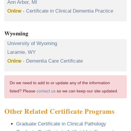
Ann Arbor, MI
Online
- Certificate in Clinical Dementia Practice
Wyoming
University of Wyoming
Laramie, WY
Online
- Dementia Care Certificate
Do we need to add to or update any of the information
listed? Please
contact us
so we can keep our site updated.
Other Related Certificate Programs
Graduate Certificate in Clinical Pathology