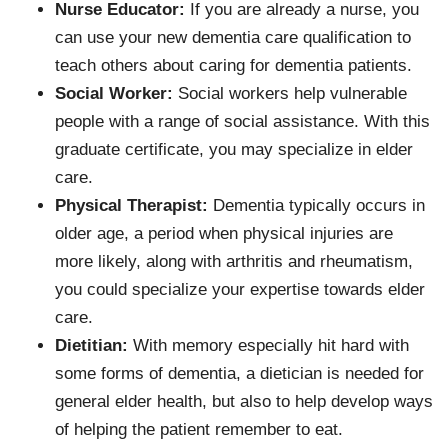
Nurse Educator:
If you are already a nurse, you
can use your new dementia care qualification to
teach others about caring for dementia patients.
Social Worker:
Social workers help vulnerable
people with a range of social assistance. With this
graduate certificate, you may specialize in elder
care.
Physical Therapist:
Dementia typically occurs in
older age, a period when physical injuries are
more likely, along with arthritis and rheumatism,
you could specialize your expertise towards elder
care.
Dietitian:
With memory especially hit hard with
some forms of dementia, a dietician is needed for
general elder health, but also to help develop ways
of helping the patient remember to eat.