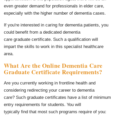
even greater demand for professionals in elder care,
especially with the higher number of dementia cases.
If you're interested in caring for dementia patients, you
could benefit from a dedicated dementia
care graduate certificate. Such a qualification will
impart the skills to work in this specialist healthcare
area.
What Are the Online Dementia Care
Graduate Certificate Requirements?
Are you currently working in frontline health and
considering redirecting your career to dementia
care? Such graduate certificates have a list of minimum
entry requirements for students. You will
typically find that most such programs require of you: