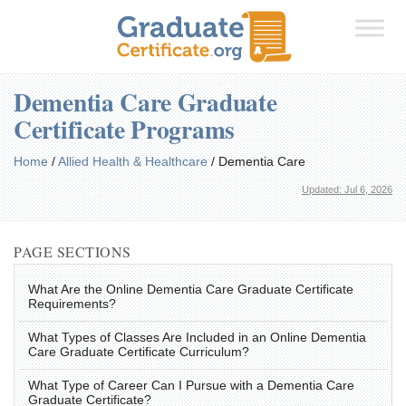
Dementia Care Graduate
Certificate Programs
Home
/
Allied Health & Healthcare
/
Dementia Care
Updated: Jul 6, 2026
PAGE SECTIONS
What Are the Online Dementia Care Graduate Certificate
Requirements?
What Types of Classes Are Included in an Online Dementia
Care Graduate Certificate Curriculum?
What Type of Career Can I Pursue with a Dementia Care
Graduate Certificate?