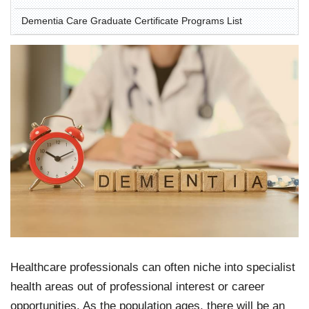
Dementia Care Graduate Certificate Programs List
Healthcare professionals can often niche into specialist
health areas out of professional interest or career
opportunities. As the population ages, there will be an