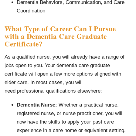
Dementia Behaviors, Communication, and Care
Coordination
What Type of Career Can I Pursue
with a Dementia Care Graduate
Certificate?
As a qualified nurse, you will already have a range of
jobs open to you. Your dementia care graduate
certificate will open a few more options aligned with
elder care. In most cases, you will
need professional qualifications elsewhere:
Dementia Nurse:
Whether a practical nurse,
registered nurse, or nurse practitioner, you will
now have the skills to apply your past care
experience in a care home or equivalent setting.