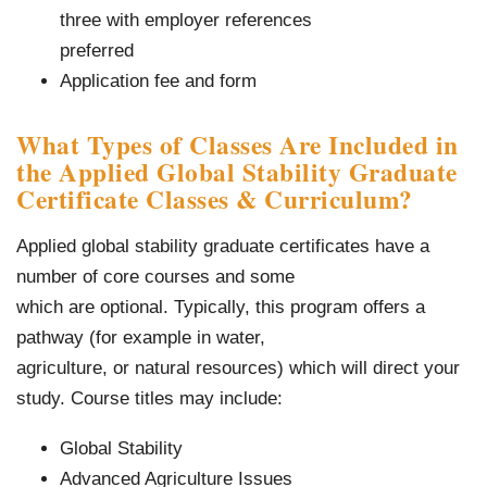
three with employer references
preferred
Application fee and form
What Types of Classes Are Included in
the Applied Global Stability Graduate
Certificate Classes & Curriculum?
Applied global stability graduate certificates have a
number of core courses and some
which are optional. Typically, this program offers a
pathway (for example in water,
agriculture, or natural resources) which will direct your
study. Course titles may include:
Global Stability
Advanced Agriculture Issues