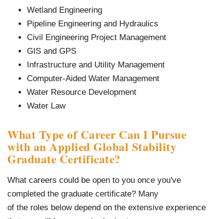
Wetland Engineering
Pipeline Engineering and Hydraulics
Civil Engineering Project Management
GIS and GPS
Infrastructure and Utility Management
Computer-Aided Water Management
Water Resource Development
Water Law
What Type of Career Can I Pursue
with an Applied Global Stability
Graduate Certificate?
What careers could be open to you once you've
completed the graduate certificate? Many
of the roles below depend on the extensive experience