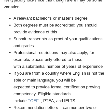
list typically looks like this though there may be some
variation:
A relevant bachelor's or master's degree
Both degrees must be accredited; you should
provide evidence of this
Submit transcripts as proof of your qualifications
and grades
Professional restrictions may also apply, for
example, places only offered to those
with a substantial number of years of experience
If you are from a country where English is not the
sole or main language, you will be
expected to provide formal certification proving
competency. Eligible standards
include
TOEFL
, PTEA, and IELTS
Recommendation letters – can number two or