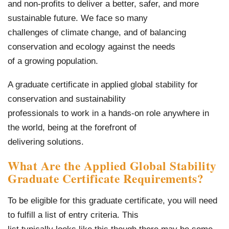
and non-profits to deliver a better, safer, and more
sustainable future. We face so many
challenges of climate change, and of balancing
conservation and ecology against the needs
of a growing population.
A graduate certificate in applied global stability for
conservation and sustainability
professionals to work in a hands-on role anywhere in
the world, being at the forefront of
delivering solutions.
What Are the Applied Global Stability
Graduate Certificate Requirements?
To be eligible for this graduate certificate, you will need
to fulfill a list of entry criteria. This