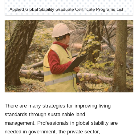
Applied Global Stability Graduate Certificate Programs List
There are many strategies for improving living
standards through sustainable land
management. Professionals in global stability are
needed in government, the private sector,