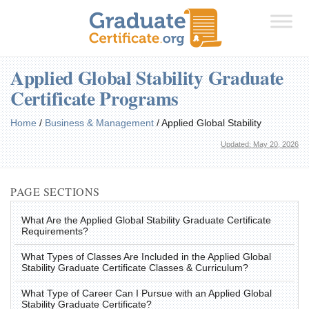
Applied Global Stability Graduate
Certificate Programs
Home
/
Business & Management
/
Applied Global Stability
Updated: May 20, 2026
PAGE SECTIONS
What Are the Applied Global Stability Graduate Certificate
Requirements?
What Types of Classes Are Included in the Applied Global
Stability Graduate Certificate Classes & Curriculum?
What Type of Career Can I Pursue with an Applied Global
Stability Graduate Certificate?