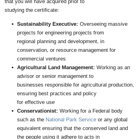
that you will have acquired prior to
studying the certificate:
Sustainability Executive:
Overseeing massive
projects for engineering projects from
regional planning and development, in
conservation, or resource management for
commercial ventures
Agricultural Land Management:
Working as an
advisor or senior management to
businesses responsible for agricultural production,
ensuring best practices and policy
for effective use
Conservationist:
Working for a Federal body
such as the
National Park Service
or any global
equivalent ensuring that the conserved land and
the people using it adhere to acts in