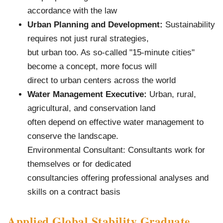
accordance with the law
Urban Planning and Development:
Sustainability
requires not just rural strategies,
but urban too. As so-called "15-minute cities"
become a concept, more focus will
direct to urban centers across the world
Water Management Executive:
Urban, rural,
agricultural, and conservation land
often depend on effective water management to
conserve the landscape.
Environmental Consultant: Consultants work for
themselves or for dedicated
consultancies offering professional analyses and
skills on a contract basis
Applied Global Stability Graduate