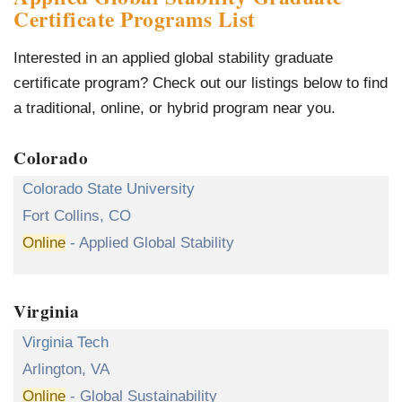
Certificate Programs List
Interested in an applied global stability graduate
certificate program? Check out our listings below to find
a traditional, online, or hybrid program near you.
Colorado
Colorado State University
Fort Collins, CO
Online
- Applied Global Stability
Virginia
Virginia Tech
Arlington, VA
Online
- Global Sustainability