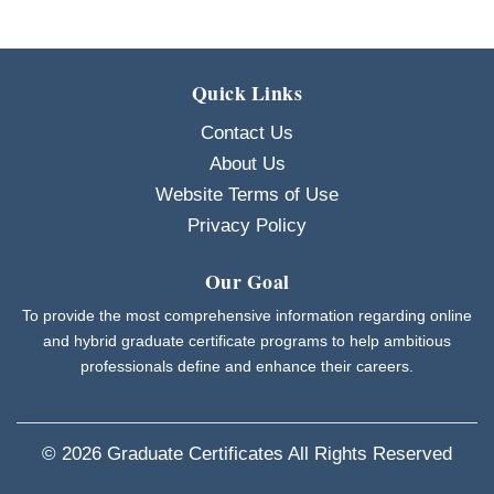
Quick Links
Contact Us
About Us
Website Terms of Use
Privacy Policy
Our Goal
To provide the most comprehensive information regarding online
and hybrid graduate certificate programs to help ambitious
professionals define and enhance their careers.
© 2026
Graduate Certificates
All Rights Reserved