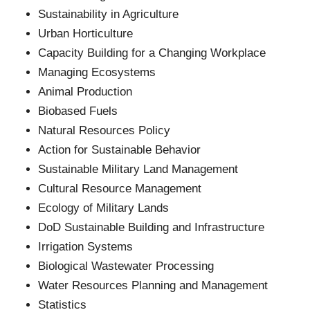
Sustainability in Agriculture
Urban Horticulture
Capacity Building for a Changing Workplace
Managing Ecosystems
Animal Production
Biobased Fuels
Natural Resources Policy
Action for Sustainable Behavior
Sustainable Military Land Management
Cultural Resource Management
Ecology of Military Lands
DoD Sustainable Building and Infrastructure
Irrigation Systems
Biological Wastewater Processing
Water Resources Planning and Management
Statistics