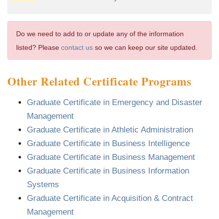
Do we need to add to or update any of the information
listed? Please
contact us
so we can keep our site updated.
Other Related Certificate Programs
Graduate Certificate in Emergency and Disaster
Management
Graduate Certificate in Athletic Administration
Graduate Certificate in Business Intelligence
Graduate Certificate in Business Management
Graduate Certificate in Business Information
Systems
Graduate Certificate in Acquisition & Contract
Management