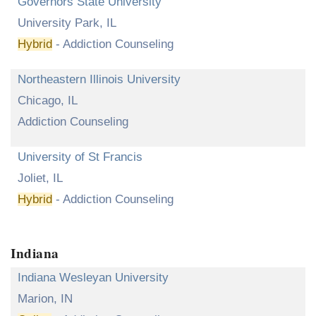
Governors State University
University Park, IL
Hybrid
- Addiction Counseling
Northeastern Illinois University
Chicago, IL
Addiction Counseling
University of St Francis
Joliet, IL
Hybrid
- Addiction Counseling
Indiana
Indiana Wesleyan University
Marion, IN