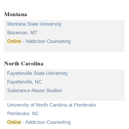
Montana
Montana State University
Bozeman, MT
Online
- Addiction Counseling
North Carolina
Fayetteville State University
Fayetteville, NC
Substance Abuse Studies
University of North Carolina at Pembroke
Pembroke, NC
Online
- Addiction Counseling