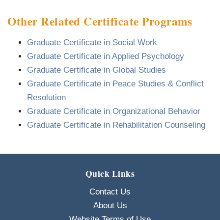
Other Related Certificate Programs
Graduate Certificate in Social Work
Graduate Certificate in Applied Psychology
Graduate Certificate in Global Studies
Graduate Certificate in Peace Studies & Conflict
Resolution
Graduate Certificate in Organizational Behavior
Graduate Certificate in Rehabilitation Counseling
Quick Links
Contact Us
About Us
Website Terms of Use