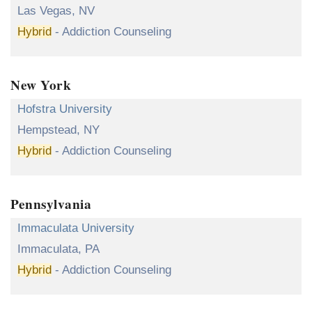
Las Vegas, NV
Hybrid
- Addiction Counseling
New York
Hofstra University
Hempstead, NY
Hybrid
- Addiction Counseling
Pennsylvania
Immaculata University
Immaculata, PA
Hybrid
- Addiction Counseling