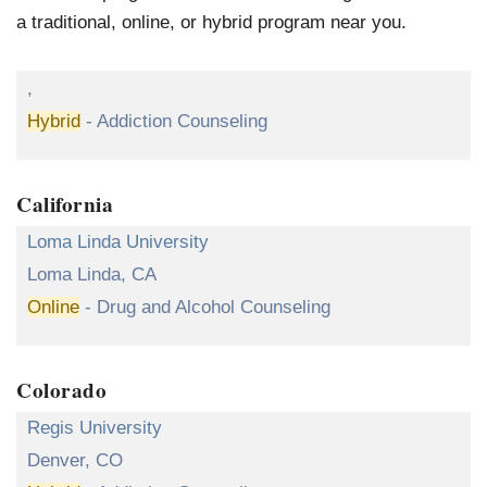
a traditional, online, or hybrid program near you.
,
Hybrid
- Addiction Counseling
California
Loma Linda University
Loma Linda, CA
Online
- Drug and Alcohol Counseling
Colorado
Regis University
Denver, CO