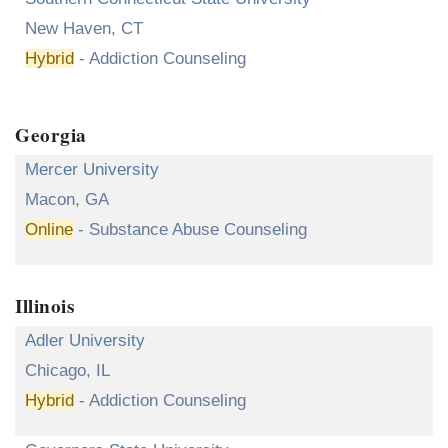
New Haven, CT
Hybrid
- Addiction Counseling
Georgia
Mercer University
Macon, GA
Online
- Substance Abuse Counseling
Illinois
Adler University
Chicago, IL
Hybrid
- Addiction Counseling