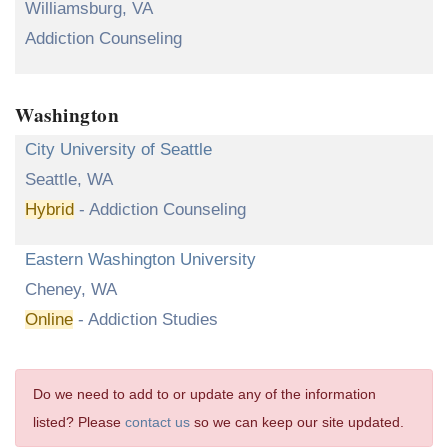
Williamsburg, VA
Addiction Counseling
Washington
City University of Seattle
Seattle, WA
Hybrid
- Addiction Counseling
Eastern Washington University
Cheney, WA
Online
- Addiction Studies
Do we need to add to or update any of the information
listed? Please
contact us
so we can keep our site updated.