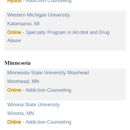
Hybrid
- Addiction Counseling
Western Michigan University
Kalamazoo, MI
Online
- Specialty Program in Alcohol and Drug
Abuse
Minnesota
Minnesota State University Moorhead
Moorhead, MN
Online
- Addiction Counseling
Winona State University
Winona, MN
Online
- Addiction Counseling