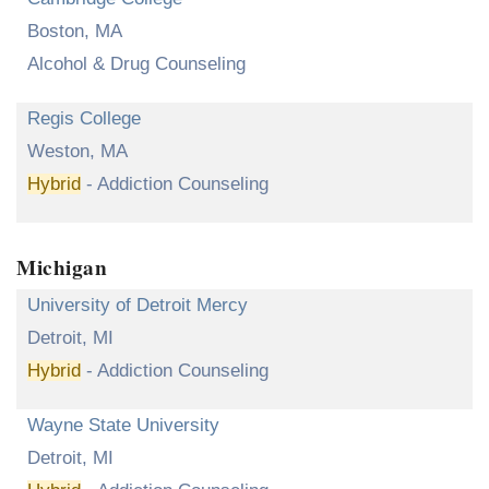
Boston, MA
Alcohol & Drug Counseling
Regis College
Weston, MA
Hybrid
- Addiction Counseling
Michigan
University of Detroit Mercy
Detroit, MI
Hybrid
- Addiction Counseling
Wayne State University
Detroit, MI