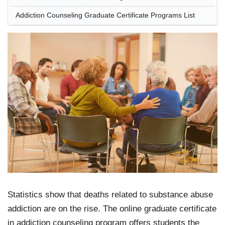
Addiction Counseling Graduate Certificate Programs List
Statistics show that deaths related to substance abuse
addiction are on the rise. The online graduate certificate
in addiction counseling program offers students the