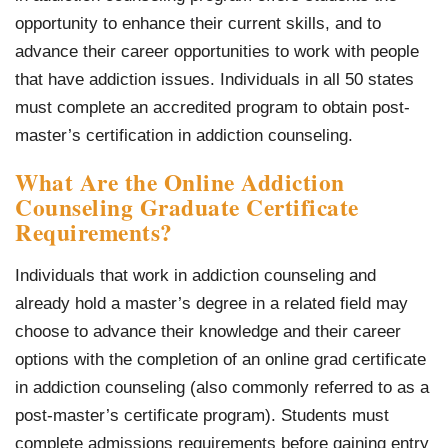
opportunity to enhance their current skills, and to
advance their career opportunities to work with people
that have addiction issues. Individuals in all 50 states
must complete an accredited program to obtain post-
master’s certification in addiction counseling.
What Are the Online Addiction
Counseling Graduate Certificate
Requirements?
Individuals that work in addiction counseling and
already hold a master’s degree in a related field may
choose to advance their knowledge and their career
options with the completion of an online grad certificate
in addiction counseling (also commonly referred to as a
post-master’s certificate program). Students must
complete admissions requirements before gaining entry