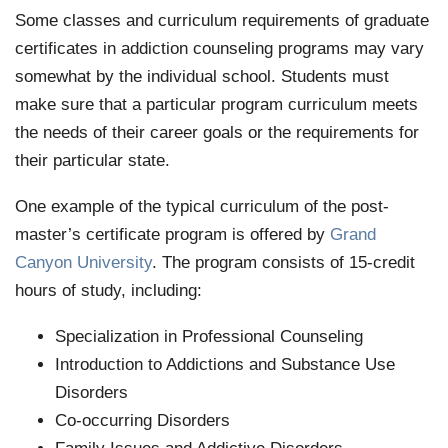
Some classes and curriculum requirements of graduate
certificates in addiction counseling programs may vary
somewhat by the individual school. Students must
make sure that a particular program curriculum meets
the needs of their career goals or the requirements for
their particular state.
One example of the typical curriculum of the post-
master’s certificate program is offered by
Grand
Canyon University
. The program consists of 15-credit
hours of study, including:
Specialization in Professional Counseling
Introduction to Addictions and Substance Use
Disorders
Co-occurring Disorders