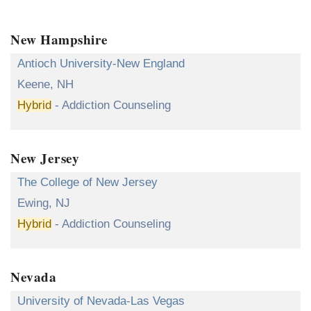
New Hampshire
Antioch University-New England
Keene, NH
Hybrid
- Addiction Counseling
New Jersey
The College of New Jersey
Ewing, NJ
Hybrid
- Addiction Counseling
Nevada
University of Nevada-Las Vegas