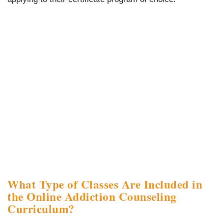
What Type of Classes Are Included in
the Online Addiction Counseling
Curriculum?