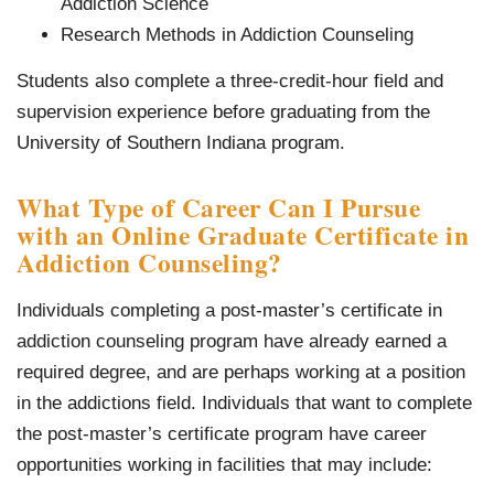
Addiction Science
Research Methods in Addiction Counseling
Students also complete a three-credit-hour field and
supervision experience before graduating from the
University of Southern Indiana program.
What Type of Career Can I Pursue
with an Online Graduate Certificate in
Addiction Counseling?
Individuals completing a post-master’s certificate in
addiction counseling program have already earned a
required degree, and are perhaps working at a position
in the addictions field. Individuals that want to complete
the post-master’s certificate program have career
opportunities working in facilities that may include: