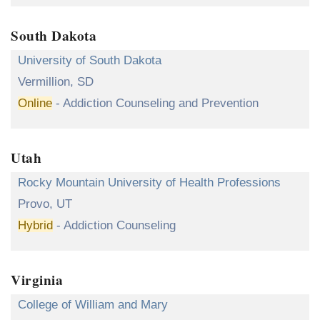
South Dakota
University of South Dakota
Vermillion, SD
Online
- Addiction Counseling and Prevention
Utah
Rocky Mountain University of Health Professions
Provo, UT
Hybrid
- Addiction Counseling
Virginia
College of William and Mary