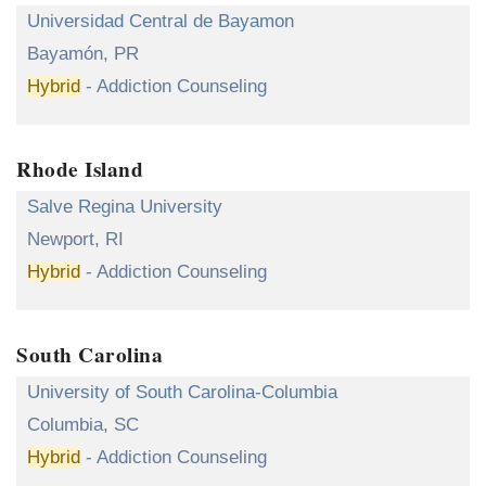
Universidad Central de Bayamon
Bayamón, PR
Hybrid
- Addiction Counseling
Rhode Island
Salve Regina University
Newport, RI
Hybrid
- Addiction Counseling
South Carolina
University of South Carolina-Columbia
Columbia, SC
Hybrid
- Addiction Counseling