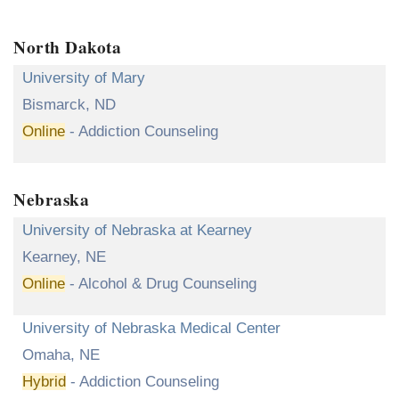
North Dakota
University of Mary
Bismarck, ND
Online
- Addiction Counseling
Nebraska
University of Nebraska at Kearney
Kearney, NE
Online
- Alcohol & Drug Counseling
University of Nebraska Medical Center
Omaha, NE
Hybrid
- Addiction Counseling