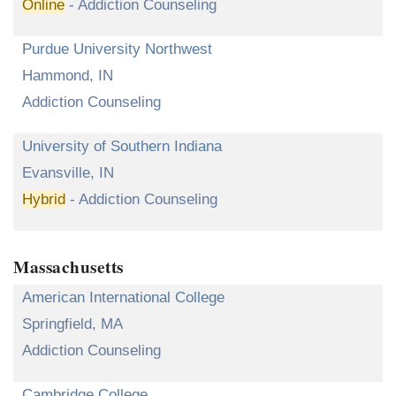
Online
- Addiction Counseling
Purdue University Northwest
Hammond, IN
Addiction Counseling
University of Southern Indiana
Evansville, IN
Hybrid
- Addiction Counseling
Massachusetts
American International College
Springfield, MA
Addiction Counseling
Cambridge College