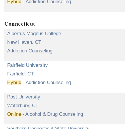
Hybrid
- Addiction Counseling
Connecticut
Albertus Magnus College
New Haven, CT
Addiction Counseling
Fairfield University
Fairfield, CT
Hybrid
- Addiction Counseling
Post University
Waterbury, CT
Online
- Alcohol & Drug Counseling
Southern Connecticut State University