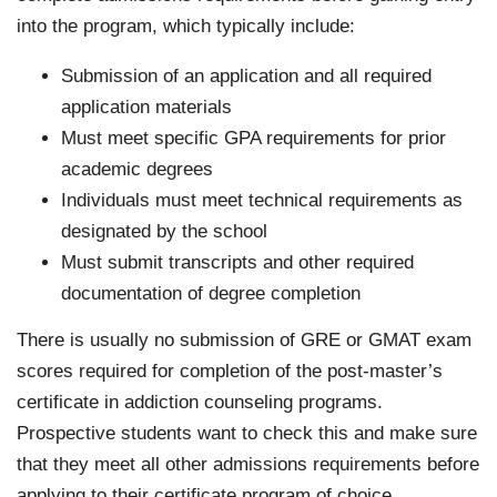
into the program, which typically include:
Submission of an application and all required
application materials
Must meet specific GPA requirements for prior
academic degrees
Individuals must meet technical requirements as
designated by the school
Must submit transcripts and other required
documentation of degree completion
There is usually no submission of GRE or GMAT exam
scores required for completion of the post-master’s
certificate in addiction counseling programs.
Prospective students want to check this and make sure
that they meet all other admissions requirements before
applying to their certificate program of choice.