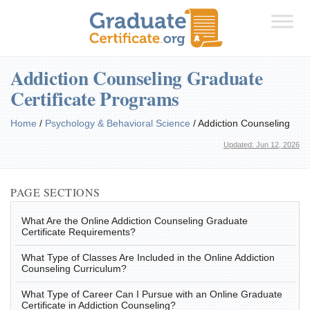
Addiction Counseling Graduate
Certificate Programs
Home
/
Psychology & Behavioral Science
/
Addiction Counseling
Updated: Jun 12, 2026
PAGE SECTIONS
What Are the Online Addiction Counseling Graduate
Certificate Requirements?
What Type of Classes Are Included in the Online Addiction
Counseling Curriculum?
What Type of Career Can I Pursue with an Online Graduate
Certificate in Addiction Counseling?