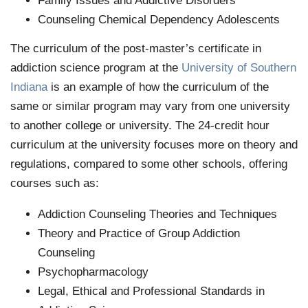
Family Issues and Addictive Disorders
Counseling Chemical Dependency Adolescents
The curriculum of the post-master’s certificate in
addiction science program at the
University of Southern
Indiana
is an example of how the curriculum of the
same or similar program may vary from one university
to another college or university. The 24-credit hour
curriculum at the university focuses more on theory and
regulations, compared to some other schools, offering
courses such as:
Addiction Counseling Theories and Techniques
Theory and Practice of Group Addiction
Counseling
Psychopharmacology
Legal, Ethical and Professional Standards in