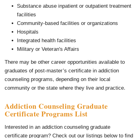
Substance abuse inpatient or outpatient treatment
facilities
Community-based facilities or organizations
Hospitals
Integrated health facilities
Military or Veteran's Affairs
There may be other career opportunities available to
graduates of post-master’s certificate in addiction
counseling programs, depending on their local
community or the state where they live and practice.
Addiction Counseling Graduate
Certificate Programs List
Interested in an addiction counseling graduate
certificate program? Check out our listings below to find