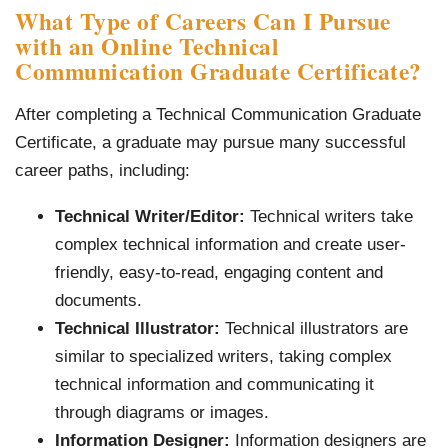
What Type of Careers Can I Pursue
with an Online Technical
Communication Graduate Certificate?
After completing a Technical Communication Graduate
Certificate, a graduate may pursue many successful
career paths, including:
Technical Writer/Editor:
Technical writers take
complex technical information and create user-
friendly, easy-to-read, engaging content and
documents.
Technical Illustrator:
Technical illustrators are
similar to specialized writers, taking complex
technical information and communicating it
through diagrams or images.
Information Designer:
Information designers are