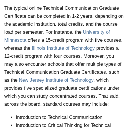
The typical online Technical Communication Graduate
Certificate can be completed in 1-2 years, depending on
the academic institution, total credits, and the course
load per semester. For instance, the
University of
Minnesota
offers a 15-credit program with five courses,
whereas the
Illinois Institute of Technology
provides a
12-credit program with four courses. Moreover, you
may also encounter schools that offer multiple types of
Technical Communication Graduate Certificates, such
as the
New Jersey Institute of Technology
, which
provides five specialized graduate certifications under
which you can study concentrated courses. That said,
across the board, standard courses may include:
Introduction to Technical Communication
Introduction to Critical Thinking for Technical