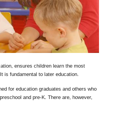
tion, ensures children learn the most
It is fundamental to later education.
gned for education graduates and others who
g preschool and pre-K. There are, however,