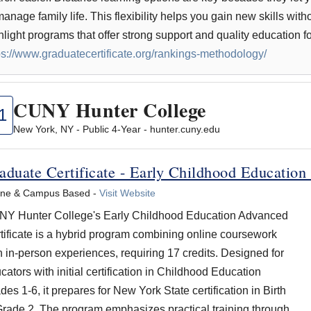
manage family life. This flexibility helps you gain new skills with
hlight programs that offer strong support and quality education f
ps://www.graduatecertificate.org/rankings-methodology/
CUNY Hunter College
1
New York, NY - Public 4-Year - hunter.cuny.edu
aduate Certificate - Early Childhood Education
ine & Campus Based -
Visit Website
Y Hunter College's Early Childhood Education Advanced
tificate is a hybrid program combining online coursework
h in-person experiences, requiring 17 credits. Designed for
cators with initial certification in Childhood Education
des 1-6, it prepares for New York State certification in Birth
Grade 2. The program emphasizes practical training through