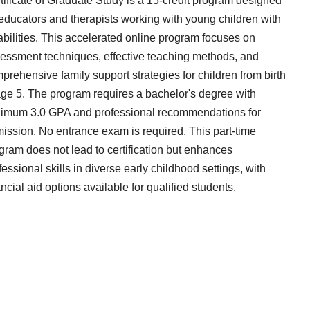
tificate of Graduate Study is a 15-credit program designed
 educators and therapists working with young children with
abilities. This accelerated online program focuses on
essment techniques, effective teaching methods, and
prehensive family support strategies for children from birth
age 5. The program requires a bachelor's degree with
imum 3.0 GPA and professional recommendations for
ission. No entrance exam is required. This part-time
gram does not lead to certification but enhances
fessional skills in diverse early childhood settings, with
ancial aid options available for qualified students.