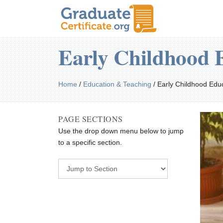
Early Childhood 
Home
/
Education & Teaching
/
Early Childhood Edu
PAGE SECTIONS
Use the drop down menu below to jump
to a specific section.