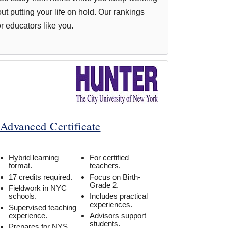
out putting your life on hold. Our rankings
or educators like you.
 Advanced Certificate
Hybrid learning
For certified
format.
teachers.
17 credits required.
Focus on Birth-
Grade 2.
Fieldwork in NYC
schools.
Includes practical
experiences.
Supervised teaching
experience.
Advisors support
students.
Prepares for NYS