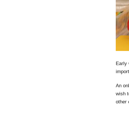
Early
import
An onl
wish t
other 