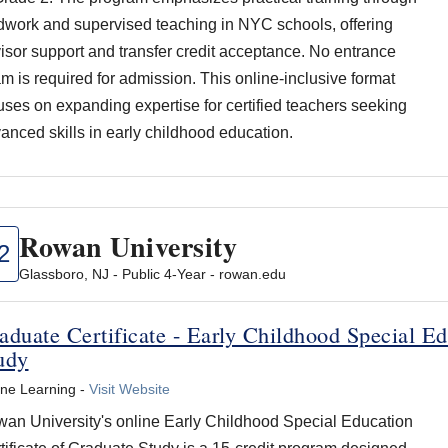
ldwork and supervised teaching in NYC schools, offering
isor support and transfer credit acceptance. No entrance
m is required for admission. This online-inclusive format
uses on expanding expertise for certified teachers seeking
anced skills in early childhood education.
Rowan University
2
Glassboro, NJ - Public 4-Year - rowan.edu
aduate Certificate - Early Childhood Special Ed
udy
ine Learning -
Visit Website
an University's online Early Childhood Special Education