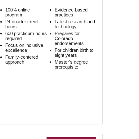
100% online
Evidence-based
program
practices
24-quarter credit
Latest research and
hours
technology
600 practicum hours
Prepares for
required
Colorado
endorsements
Focus on inclusive
excellence
For children birth to
eight years
Family-centered
approach
Master’s degree
prerequisite