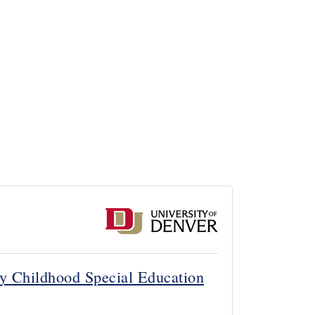
rly Childhood Special Education