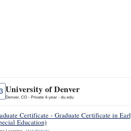
University of Denver
3
Denver, CO - Private 4-year - du.edu
aduate Certificate - Graduate Certificate in Ea
pecial Education)
ine Learning -
Visit Website