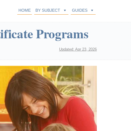
HOME
BY SUBJECT
GUIDES
ificate Programs
Updated: Apr 23, 2026