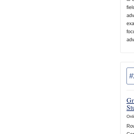
fie
adv
exa
foc
adv
#
Gr
St
Onl
Row