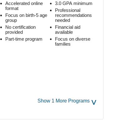
Accelerated online
3.0 GPA minimum
format
Professional
Focus on birth-5 age
recommendations
group
needed
No certification
Financial aid
provided
available
Part-time program
Focus on diverse
families
˅
Show 1 More Programs