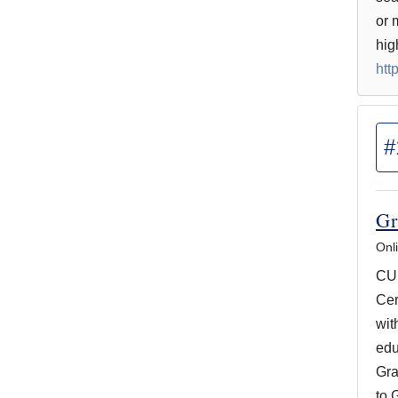
or 
hig
htt
#
Gr
Onl
CUN
Cer
wit
edu
Gra
to 