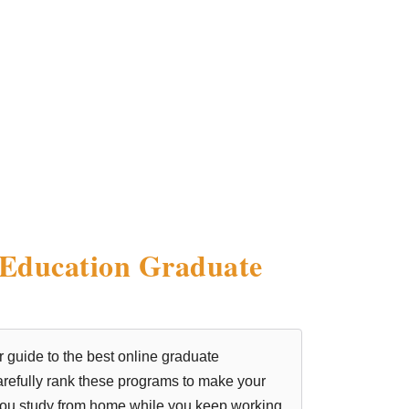
 Education Graduate
r guide to the best online graduate
 carefully rank these programs to make your
 you study from home while you keep working