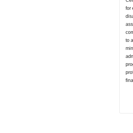
Cer
for
dis
ass
com
to 
min
adm
pro
pro
fin