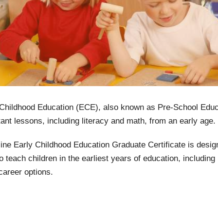
 Childhood Education (ECE), also known as Pre-School Educa
ant lessons, including literacy and math, from an early age. 
ine Early Childhood Education Graduate Certificate is desi
o teach children in the earliest years of education, includin
career options.