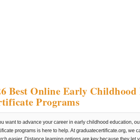
6 Best Online Early Childhood
tificate Programs
you want to advance your career in early childhood education, ou
tificate programs is here to help. At graduatecertificate.org, we
rch easier. Distance learning options are key because they let