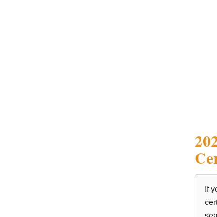
202
Cer
If 
cer
sea