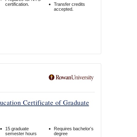
certification.
Transfer credits
accepted.
ucation Certificate of Graduate
15 graduate
Requires bachelor's
semester hours
degree