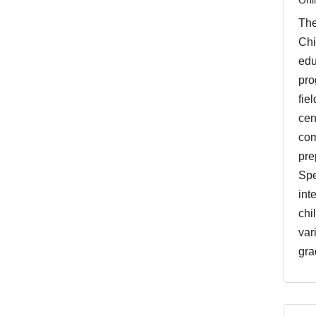
The
Chi
edu
pro
fie
cen
com
pre
Spe
int
chi
var
gra