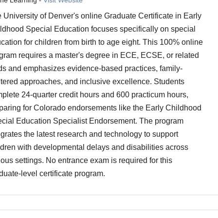
 University of Denver's online Graduate Certificate in Early
ldhood Special Education focuses specifically on special
cation for children from birth to age eight. This 100% online
gram requires a master's degree in ECE, ECSE, or related
lds and emphasizes evidence-based practices, family-
tered approaches, and inclusive excellence. Students
plete 24-quarter credit hours and 600 practicum hours,
paring for Colorado endorsements like the Early Childhood
cial Education Specialist Endorsement. The program
egrates the latest research and technology to support
ldren with developmental delays and disabilities across
ious settings. No entrance exam is required for this
duate-level certificate program.