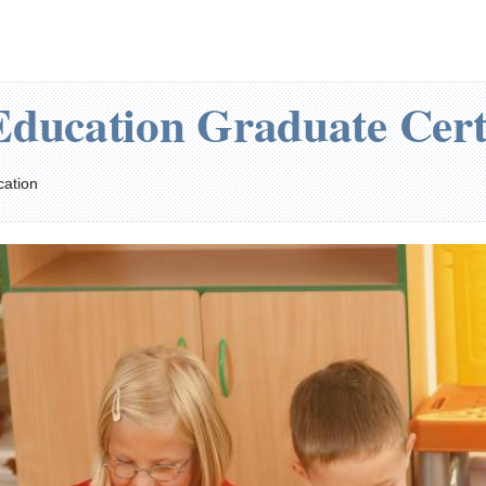
Education Graduate Cert
cation