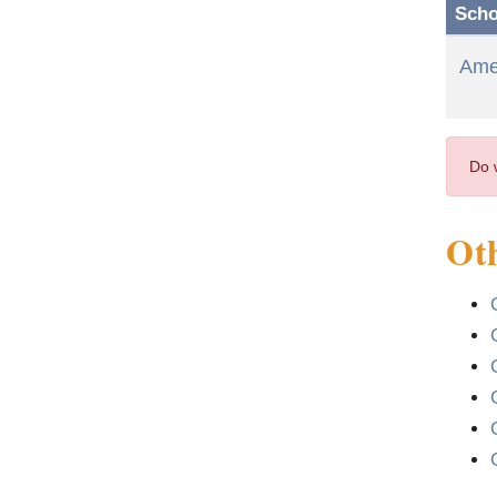
Scho
Amer
Do 
Oth