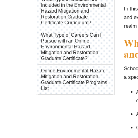
Included in the Environmental
In thi
Hazard Mitigation and
Restoration Graduate
and ex
Certificate Curriculum?
realm 
What Type of Careers Can I
Wh
Pursue with an Online
Environmental Hazard
and
Mitigation and Restoration
Graduate Certificate?
School
Online Environmental Hazard
Mitigation and Restoration
a spec
Graduate Certificate Programs
List