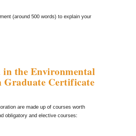
ement (around 500 words) to explain your
 in the Environmental
 Graduate Certificate
toration are made up of courses worth
ind obligatory and elective courses: