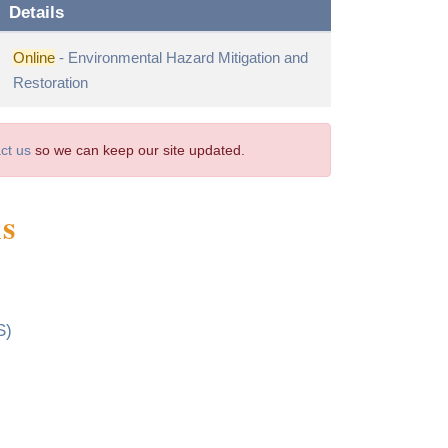
Details
Online
- Environmental Hazard Mitigation and
Restoration
ct us
so we can keep our site updated.
ms
S)