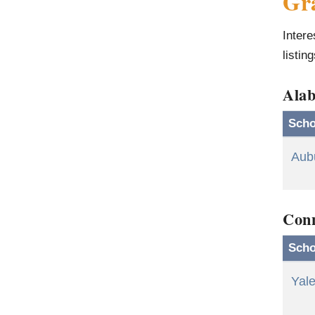
Gra
Intere
listin
Ala
Scho
Aubu
Conn
Scho
Yale