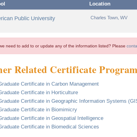
ol
Location
Charles Town, WV
ican Public University
we need to add to or update any of the information listed? Please
conta
er Related Certificate Progra
Graduate Certificate in Carbon Management
Graduate Certificate in Horticulture
Graduate Certificate in Geographic Information Systems (GI
Graduate Certificate in Biomimicry
Graduate Certificate in Geospatial Intelligence
Graduate Certificate in Biomedical Sciences