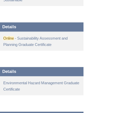
Details
Online
- Sustainability Assessment and
Planning Graduate Certificate
Details
Environmental Hazard Management Graduate
Certificate