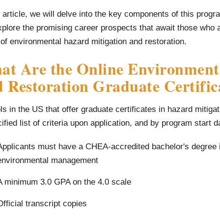
s article, we will delve into the key components of this prog
plore the promising career prospects that await those who a
of environmental hazard mitigation and restoration.
at Are the Online Environment
 Restoration Graduate Certifi
s in the US that offer graduate certificates in hazard mitiga
ified list of criteria upon application, and by program start da
Applicants must have a CHEA-accredited bachelor's degree i
environmental management
A minimum 3.0 GPA on the 4.0 scale
Official transcript copies