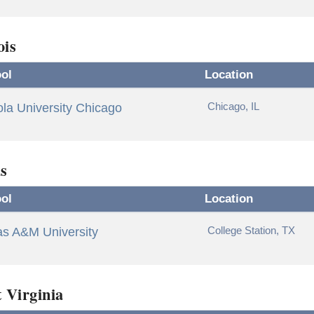
ois
ol
Location
Chicago, IL
la University Chicago
s
ol
Location
College Station, TX
as A&M University
 Virginia