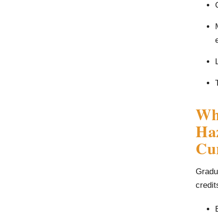
Wha
Haz
Cu
Gradua
credit