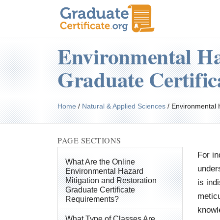
Environmental Ha
Graduate Certifi
Home
/
Natural & Applied Sciences
/
Environmental 
PAGE SECTIONS
For in
What Are the Online
unders
Environmental Hazard
Mitigation and Restoration
is ind
Graduate Certificate
meticu
Requirements?
knowle
What Type of Classes Are