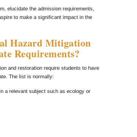
ram, elucidate the admission requirements,
spire to make a significant impact in the
al Hazard Mitigation
cate Requirements?
tion and restoration require students to have
te. The list is normally:
n a relevant subject such as ecology or