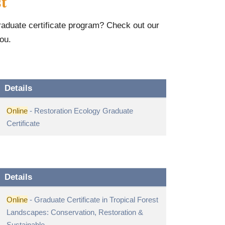
t
graduate certificate program? Check out our
you.
Details
Online
- Restoration Ecology Graduate
Certificate
Details
Online
- Graduate Certificate in Tropical Forest
Landscapes: Conservation, Restoration &
Sustainable