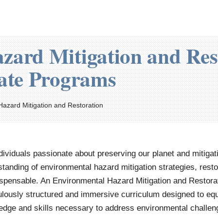
zard Mitigation and Res
cate Programs
Hazard Mitigation and Restoration
dividuals passionate about preserving our planet and mitigat
tanding of environmental hazard mitigation strategies, resto
ispensable. An Environmental Hazard Mitigation and Restorat
lously structured and immersive curriculum designed to equip
dge and skills necessary to address environmental challeng