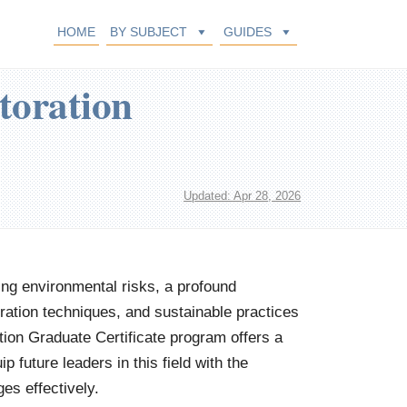
HOME
BY SUBJECT
GUIDES
toration
Updated: Apr 28, 2026
ing environmental risks, a profound
ration techniques, and sustainable practices
ion Graduate Certificate program offers a
 future leaders in this field with the
es effectively.