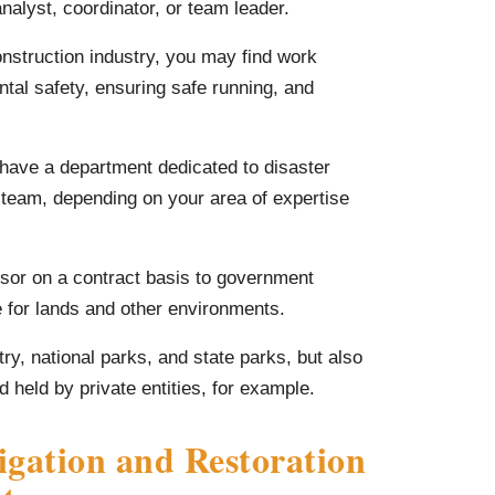
nalyst, coordinator, or team leader.
construction industry, you may find work
ntal safety, ensuring safe running, and
have a department dedicated to disaster
 team, depending on your area of expertise
sor on a contract basis to government
e for lands and other environments.
try, national parks, and state parks, but also
held by private entities, for example.
gation and Restoration