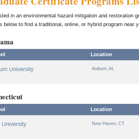
duate Certificate Programs Lis
sted in an environmental hazard mitigation and restoration 
gs below to find a traditional, online, or hybrid program near 
bama
ol
Location
Auburn, AL
rn University
ecticut
ol
Location
New Haven, CT
 University