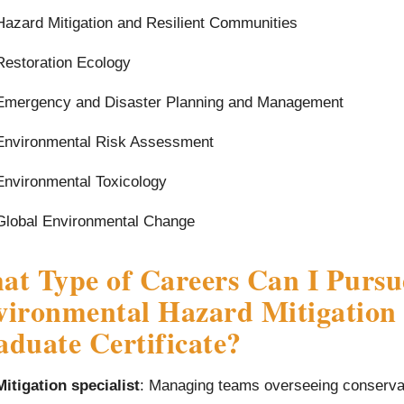
Hazard Mitigation and Resilient Communities
Restoration Ecology
Emergency and Disaster Planning and Management
Environmental Risk Assessment
Environmental Toxicology
Global Environmental Change
t Type of Careers Can I Pursu
ironmental Hazard Mitigation 
duate Certificate?
Mitigation specialist
: Managing teams overseeing conservat