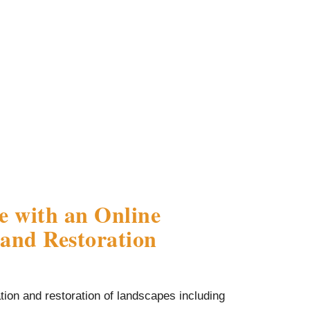
e with an Online
and Restoration
ion and restoration of landscapes including