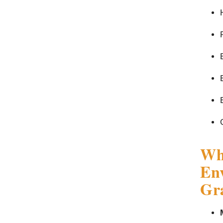
Wha
Env
Gra