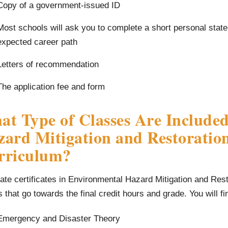
Copy of a government-issued ID
Most schools will ask you to complete a short personal stat
expected career path
Letters of recommendation
The application fee and form
t Type of Classes Are Included
ard Mitigation and Restoration
rriculum?
te certificates in Environmental Hazard Mitigation and Res
s that go towards the final credit hours and grade. You will f
Emergency and Disaster Theory