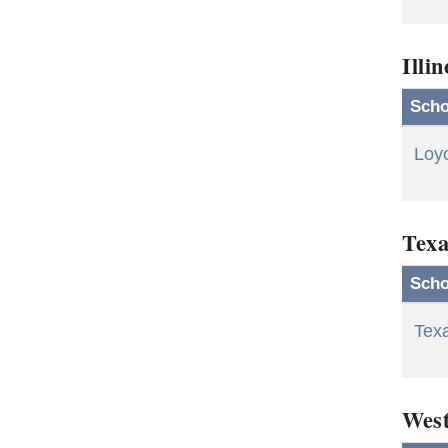
Illin
Scho
Loyo
Texa
Scho
Tex
West