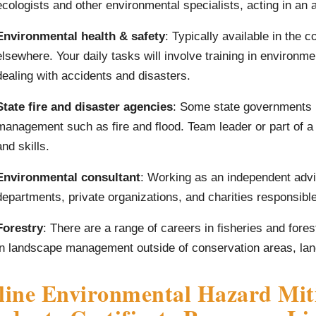
ecologists and other environmental specialists, acting in an a
Environmental health & safety
: Typically available in the 
elsewhere. Your daily tasks will involve training in environme
dealing with accidents and disasters.
State fire and disaster agencies
: Some state governments 
management such as fire and flood. Team leader or part of a
and skills.
Environmental consultant
: Working as an independent advi
departments, private organizations, and charities responsibl
Forestry
: There are a range of careers in fisheries and fores
in landscape management outside of conservation areas, land 
ine Environmental Hazard Miti