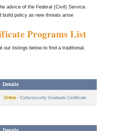
he advice of the Federal (Civil) Service.
build policy as new threats arise
ficate Programs List
our listings below to find a traditional,
Details
Online
- Cybersecurity Graduate Certificate
Details