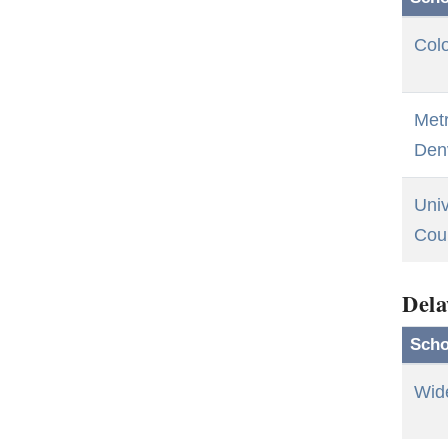
Colo
Metr
Den
Univ
Cou
Dela
Scho
Wid