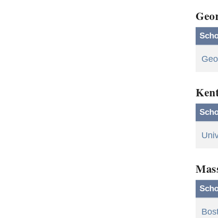
Geor
Scho
Geor
Ken
Scho
Univ
Mass
Scho
Bost