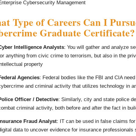
Enterprise Cybersecurity Management
t Type of Careers Can I Pursu
ercrime Graduate Certificate?
Cyber Intelligence Analysts
: You will gather and analyze se
for anything from civic crime to terrorism, but also in the pri
intellectual property
Federal Agencies
: Federal bodies like the FBI and CIA need
cybercrime and criminal activity that utilizes technology in 
Police Officer / Detective
: Similarly, city and state police d
combat criminal activity, both before and after the fact in bui
Insurance Fraud Analyst
: IT can be used in false claims for
digital data to uncover evidence for insurance professionals