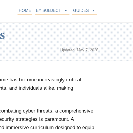
HOME
BY SUBJECT
GUIDES
s
Updated: May 7, 2026
crime has become increasingly critical.
ts, and individuals alike, making
d combating cyber threats, a comprehensive
ecurity strategies is paramount. A
nd immersive curriculum designed to equip