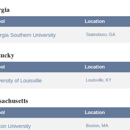
gia
ol
Location
Statesboro, GA
gia Southern University
tucky
ol
Location
Louisville, KY
ersity of Louisville
achusetts
ol
Location
Boston, MA
on University