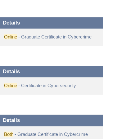
Details
Online
- Graduate Certificate in Cybercrime
Details
Online
- Certificate in Cybersecurity
Details
Both
- Graduate Certificate in Cybercrime