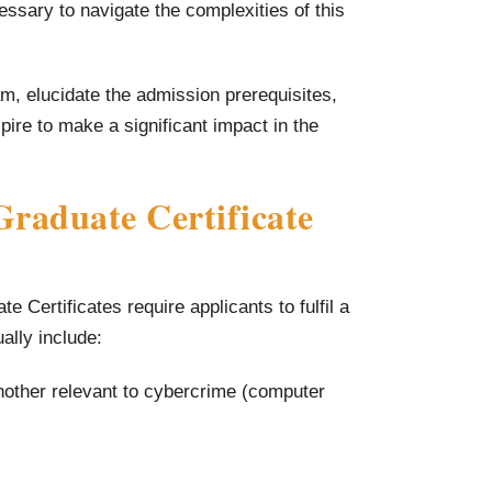
ssary to navigate the complexities of this
ram, elucidate the admission prerequisites,
ire to make a significant impact in the
raduate Certificate
 Certificates require applicants to fulfil a
ually include:
nother relevant to cybercrime (computer