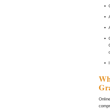
Wha
Gr
Online
compri