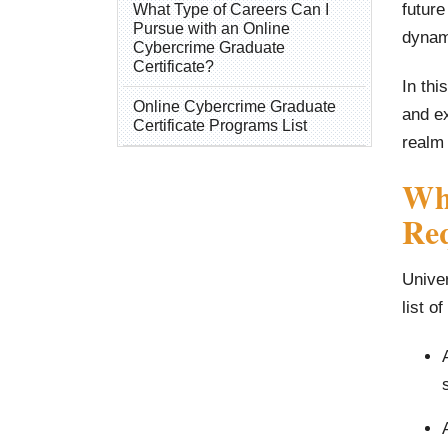
future
What Type of Careers Can I
Pursue with an Online
dynami
Cybercrime Graduate
Certificate?
In thi
Online Cybercrime Graduate
and ex
Certificate Programs List
realm
Wha
Re
Univer
list o