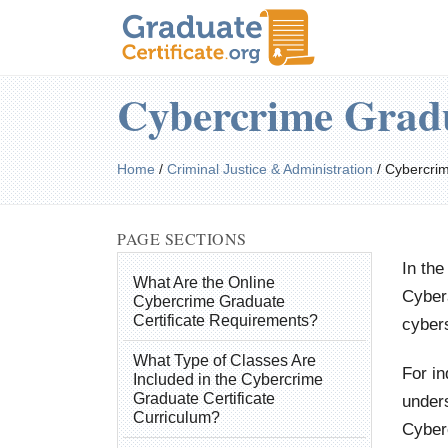
Cybercrime Gradu
Home
/
Criminal Justice & Administration
/
Cybercri
PAGE SECTIONS
In the
What Are the Online
Cybera
Cybercrime Graduate
Certificate Requirements?
cybers
What Type of Classes Are
For in
Included in the Cybercrime
Graduate Certificate
unders
Curriculum?
Cyber