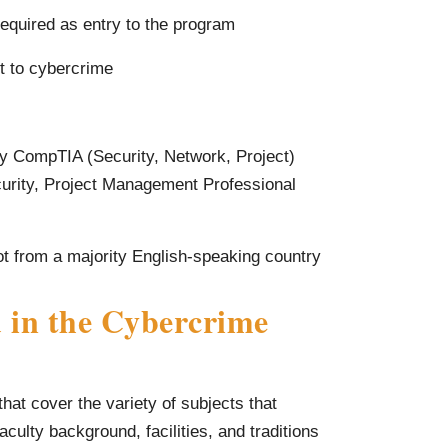
required as entry to the program
t to cybercrime
 Any CompTIA (Security, Network, Project)
rity, Project Management Professional
not from a majority English-speaking country
 in the Cybercrime
at cover the variety of subjects that
culty background, facilities, and traditions