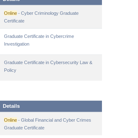
Online
- Cyber Criminology Graduate
Certificate
Graduate Certificate in Cybercrime
Investigation
Graduate Certificate in Cybersecurity Law &
Policy
Details
Online
- Global Financial and Cyber Crimes
Graduate Certificate