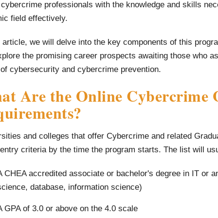
 cybercrime professionals with the knowledge and skills nece
c field effectively.
s article, we will delve into the key components of this prog
plore the promising career prospects awaiting those who asp
 of cybersecurity and cybercrime prevention.
t Are the Online Cybercrime G
quirements?
sities and colleges that offer Cybercrime and related Graduate
f entry criteria by the time the program starts. The list will us
A CHEA accredited associate or bachelor's degree in IT or a
science, database, information science)
A GPA of 3.0 or above on the 4.0 scale