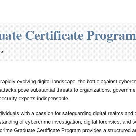
ate Certificate Program
me
 rapidly evolving digital landscape, the battle against cyber
ttacks pose substantial threats to organizations, governmen
ecurity experts indispensable.
dividuals with a passion for safeguarding digital realms an
tanding of cybercrime investigation, digital forensics, and s
crime Graduate Certificate Program provides a structured a