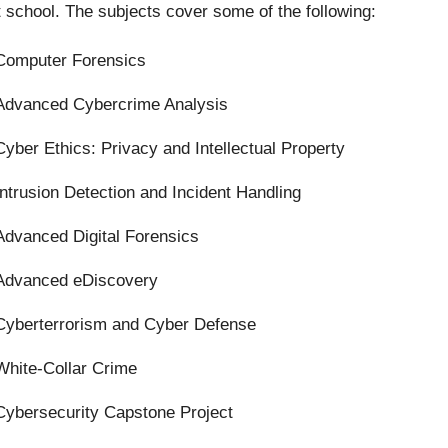
t school. The subjects cover some of the following:
Computer Forensics
Advanced Cybercrime Analysis
Cyber Ethics: Privacy and Intellectual Property
Intrusion Detection and Incident Handling
Advanced Digital Forensics
Advanced eDiscovery
Cyberterrorism and Cyber Defense
White-Collar Crime
Cybersecurity Capstone Project