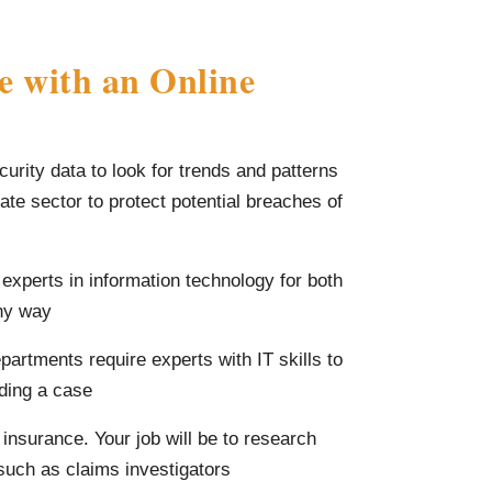
e with an Online
curity data to look for trends and patterns
vate sector to protect potential breaches of
 experts in information technology for both
any way
epartments require experts with IT skills to
lding a case
 insurance. Your job will be to research
 such as claims investigators