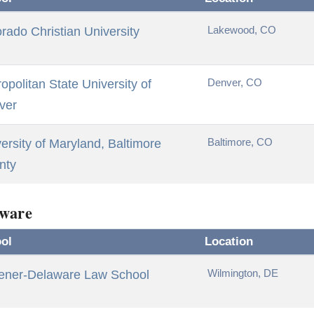
Lakewood, CO
rado Christian University
Denver, CO
opolitan State University of
ver
Baltimore, CO
ersity of Maryland, Baltimore
nty
ware
ol
Location
Wilmington, DE
ener-Delaware Law School