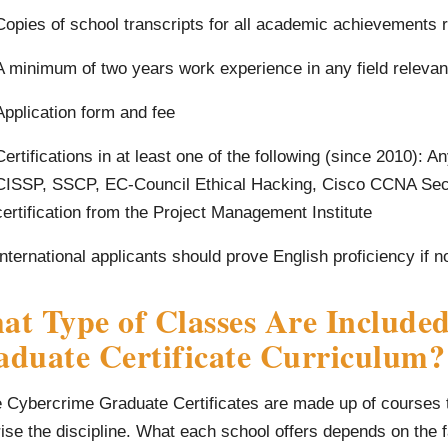
Copies of school transcripts for all academic achievements 
A minimum of two years work experience in any field relevan
Application form and fee
Certifications in at least one of the following (since 2010):
CISSP, SSCP, EC-Council Ethical Hacking, Cisco CCNA Secu
certification from the Project Management Institute
International applicants should prove English proficiency if 
t Type of Classes Are Included
aduate Certificate Curriculum?
 Cybercrime Graduate Certificates are made up of courses th
se the discipline. What each school offers depends on the fa