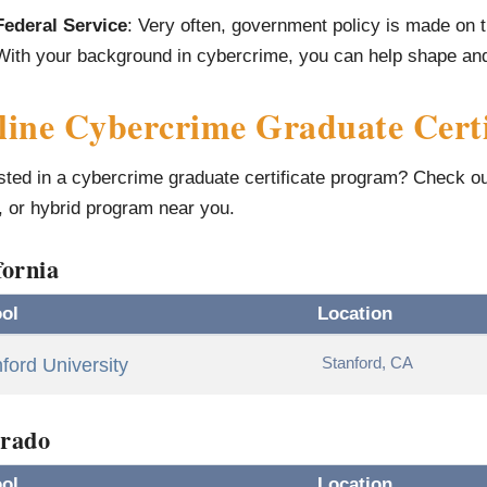
Federal Service
: Very often, government policy is made on t
With your background in cybercrime, you can help shape and 
ine Cybercrime Graduate Certi
sted in a cybercrime graduate certificate program? Check out 
, or hybrid program near you.
fornia
ol
Location
Stanford, CA
ford University
rado
ol
Location