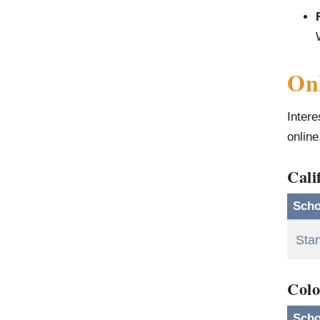
Onl
Intere
online
Cali
Scho
Stan
Colo
Scho