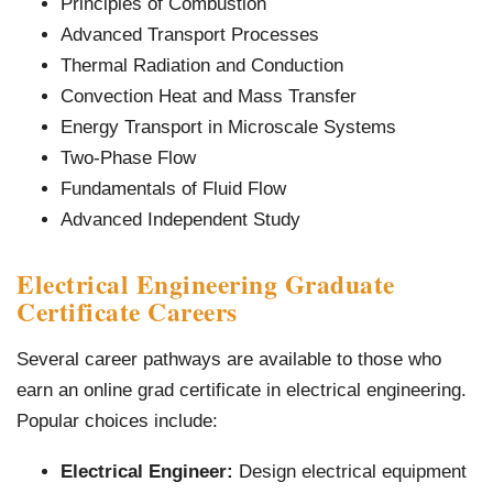
Principles of Combustion
Advanced Transport Processes
Thermal Radiation and Conduction
Convection Heat and Mass Transfer
Energy Transport in Microscale Systems
Two-Phase Flow
Fundamentals of Fluid Flow
Advanced Independent Study
Electrical Engineering Graduate
Certificate Careers
Several career pathways are available to those who
earn an online grad certificate in electrical engineering.
Popular choices include:
Electrical Engineer:
Design electrical equipment