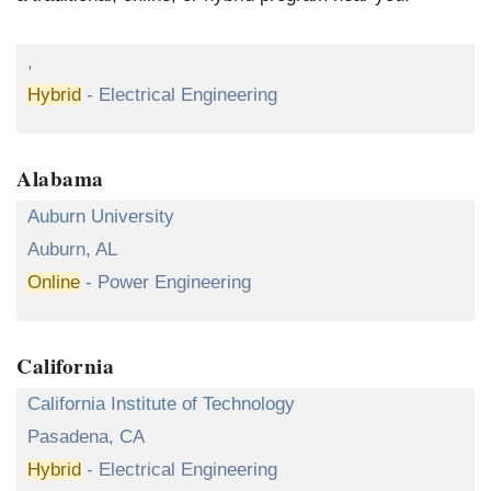
,
Hybrid
- Electrical Engineering
Alabama
Auburn University
Auburn, AL
Online
- Power Engineering
California
California Institute of Technology
Pasadena, CA
Hybrid
- Electrical Engineering