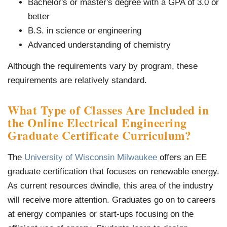
Bachelor's or master's degree with a GPA of 3.0 or
better
B.S. in science or engineering
Advanced understanding of chemistry
Although the requirements vary by program, these
requirements are relatively standard.
What Type of Classes Are Included in
the Online
Electrical Engineering
Graduate Certificate Curriculum
?
The
University of Wisconsin Milwaukee
offers an EE
graduate certification that focuses on renewable energy.
As current resources dwindle, this area of the industry
will receive more attention. Graduates go on to careers
at energy companies or start-ups focusing on the