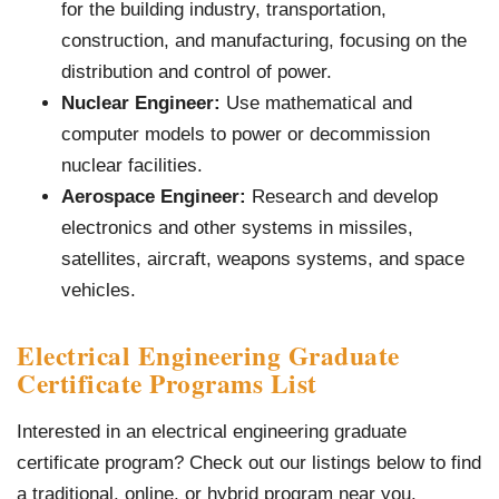
for the building industry, transportation,
construction, and manufacturing, focusing on the
distribution and control of power.
Nuclear Engineer:
Use mathematical and
computer models to power or decommission
nuclear facilities.
Aerospace Engineer:
Research and develop
electronics and other systems in missiles,
satellites, aircraft, weapons systems, and space
vehicles.
Electrical Engineering Graduate
Certificate Programs List
Interested in an electrical engineering graduate
certificate program? Check out our listings below to find
a traditional, online, or hybrid program near you.