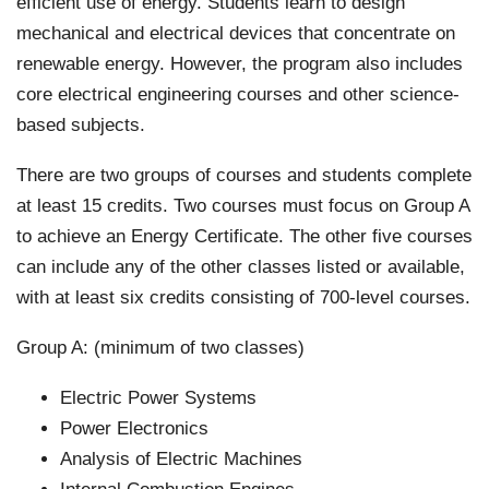
efficient use of energy. Students learn to design
mechanical and electrical devices that concentrate on
renewable energy. However, the program also includes
core electrical engineering courses and other science-
based subjects.
There are two groups of courses and students complete
at least 15 credits. Two courses must focus on Group A
to achieve an Energy Certificate. The other five courses
can include any of the other classes listed or available,
with at least six credits consisting of 700-level courses.
Group A: (minimum of two classes)
Electric Power Systems
Power Electronics
Analysis of Electric Machines