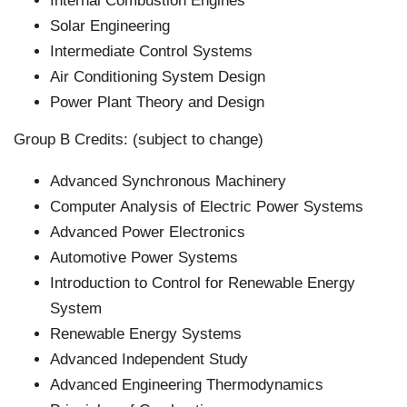
Internal Combustion Engines
Solar Engineering
Intermediate Control Systems
Air Conditioning System Design
Power Plant Theory and Design
Group B Credits: (subject to change)
Advanced Synchronous Machinery
Computer Analysis of Electric Power Systems
Advanced Power Electronics
Automotive Power Systems
Introduction to Control for Renewable Energy
System
Renewable Energy Systems
Advanced Independent Study
Advanced Engineering Thermodynamics