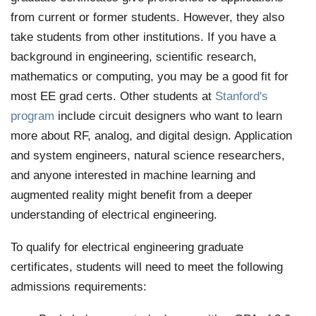
from current or former students. However, they also
take students from other institutions. If you have a
background in engineering, scientific research,
mathematics or computing, you may be a good fit for
most EE grad certs. Other students at
Stanford's
program
include circuit designers who want to learn
more about RF, analog, and digital design. Application
and system engineers, natural science researchers,
and anyone interested in machine learning and
augmented reality might benefit from a deeper
understanding of electrical engineering.
To qualify for electrical engineering graduate
certificates, students will need to meet the following
admissions requirements: