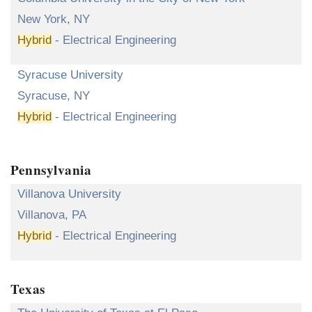
New York, NY
Hybrid
- Electrical Engineering
Syracuse University
Syracuse, NY
Hybrid
- Electrical Engineering
Pennsylvania
Villanova University
Villanova, PA
Hybrid
- Electrical Engineering
Texas