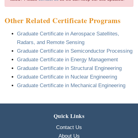
Other Related Certificate Programs
Graduate Certificate in Aerospace Satellites,
Radars, and Remote Sensing
Graduate Certificate in Semiconductor Processing
Graduate Certificate in Energy Management
Graduate Certificate in Structural Engineering
Graduate Certificate in Nuclear Engineering
Graduate Certificate in Mechanical Engineering
Quick Links
Contact Us
About Us