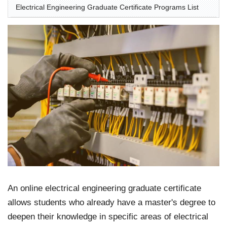
Electrical Engineering Graduate Certificate Programs List
An online electrical engineering graduate certificate
allows students who already have a master's degree to
deepen their knowledge in specific areas of electrical