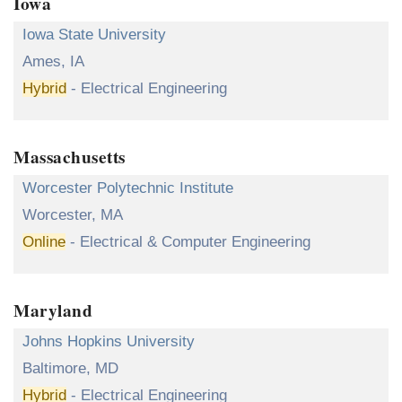
Iowa
Iowa State University
Ames, IA
Hybrid
- Electrical Engineering
Massachusetts
Worcester Polytechnic Institute
Worcester, MA
Online
- Electrical & Computer Engineering
Maryland
Johns Hopkins University
Baltimore, MD
Hybrid
- Electrical Engineering