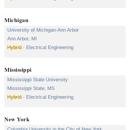
Michigan
University of Michigan-Ann Arbor
Ann Arbor, MI
Hybrid
- Electrical Engineering
Mississippi
Mississippi State University
Mississippi State, MS
Hybrid
- Electrical Engineering
New York
Columbia University in the City of New York