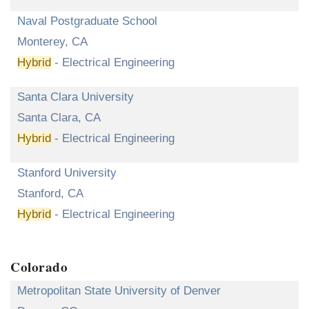
Naval Postgraduate School
Monterey, CA
Hybrid
- Electrical Engineering
Santa Clara University
Santa Clara, CA
Hybrid
- Electrical Engineering
Stanford University
Stanford, CA
Hybrid
- Electrical Engineering
Colorado
Metropolitan State University of Denver