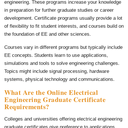
engineering. These programs increase your knowledge
in preparation for further graduate studies or career
development. Certificate programs usually provide a lot
of flexibility to fit student interests, and courses build on
the foundation of EE and other sciences.
Courses vary in different programs but typically include
EE concepts. Students learn to use applications,
simulations and tools to solve engineering challenges.
Topics might include signal processing, hardware
systems, physical technology and communications.
What Are the Online
Electrical
Engineering Graduate Certificate
Requirements
?
Colleges and universities offering electrical engineering
graduate certificates give preference to applications