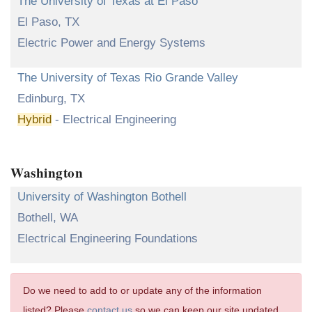
The University of Texas at El Paso
El Paso, TX
Electric Power and Energy Systems
The University of Texas Rio Grande Valley
Edinburg, TX
Hybrid
- Electrical Engineering
Washington
University of Washington Bothell
Bothell, WA
Electrical Engineering Foundations
Do we need to add to or update any of the information
listed? Please
contact us
so we can keep our site updated.