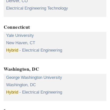
Denver, CO
Electrical Engineering Technology
Connecticut
Yale University
New Haven, CT
Hybrid
- Electrical Engineering
Washington, DC
George Washington University
Washington, DC
Hybrid
- Electrical Engineering