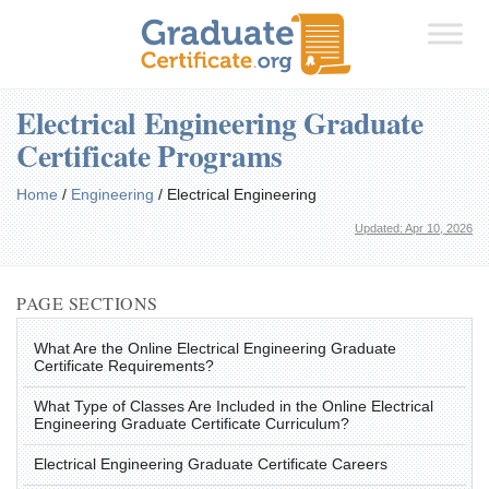
Electrical Engineering Graduate
Certificate Programs
Home
/
Engineering
/
Electrical Engineering
Updated: Apr 10, 2026
PAGE SECTIONS
What Are the Online Electrical Engineering Graduate
Certificate Requirements?
What Type of Classes Are Included in the Online Electrical
Engineering Graduate Certificate Curriculum?
Electrical Engineering Graduate Certificate Careers