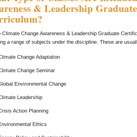
reness & Leadership Graduate 
rriculum?
e Climate Change Awareness & Leadership Graduate Certific
ng a range of subjects under the discipline. These are usual
Climate Change Adaptation
Climate Change Seminar
Global Environmental Change
Climate Leadership
Crisis Action Planning
Environmental Ethics