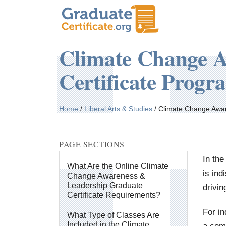
Climate Change A
Certificate Progr
Home
/
Liberal Arts & Studies
/
Climate Change Awa
PAGE SECTIONS
In the
What Are the Online Climate
is ind
Change Awareness &
Leadership Graduate
drivin
Certificate Requirements?
For i
What Type of Classes Are
Included in the Climate