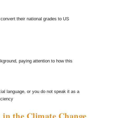
 convert their national grades to US
kground, paying attention to how this
cial language, or you do not speak it as a
iciency
 in the Climate Change