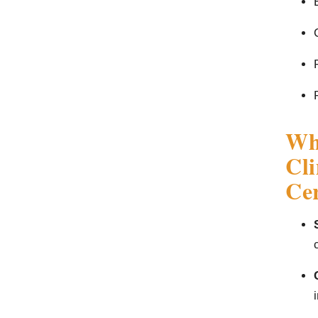
Wha
Cl
Cer