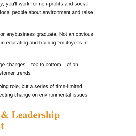
y, you'll work for non-profits and social
o local people about environment and raise
 for anybusiness graduate. Not an obvious
e in educating and training employees in
age changes – top to bottom – of an
ustomer trends
ng role, but a series of time-limited
ffecting change on environmental issues
 & Leadership
t