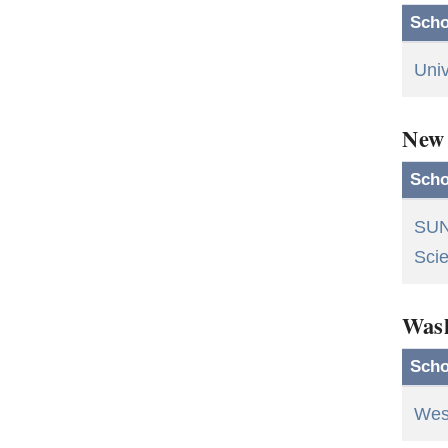
Scho
Univ
New
Scho
SUN
Scie
Was
Scho
Wes