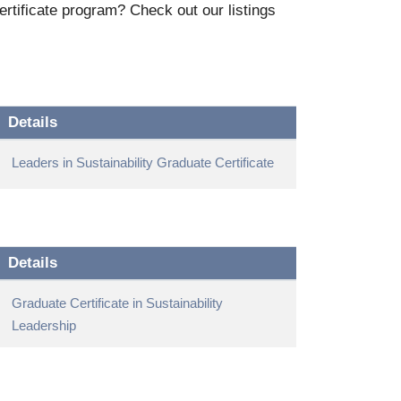
rtificate program? Check out our listings
Details
Leaders in Sustainability Graduate Certificate
Details
Graduate Certificate in Sustainability
Leadership