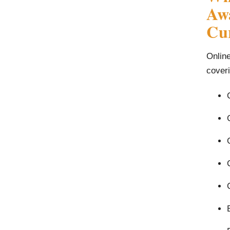
Awa
Cu
Onlin
coveri