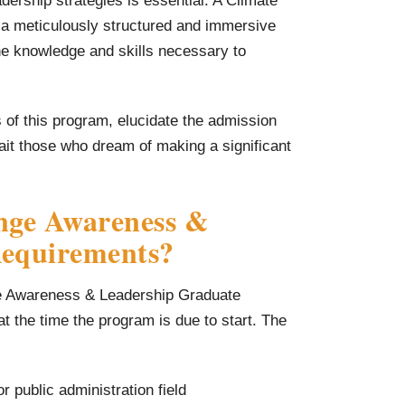
dership strategies is essential. A Climate
a meticulously structured and immersive
he knowledge and skills necessary to
ts of this program, elucidate the admission
ait those who dream of making a significant
nge Awareness &
Requirements?
nge Awareness & Leadership Graduate
 at the time the program is due to start. The
r public administration field