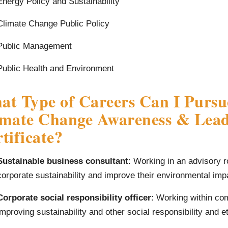
Energy Policy and Sustainability
Climate Change Public Policy
Public Management
Public Health and Environment
t Type of Careers Can I Pursu
imate Change Awareness & Lead
tificate?
Sustainable business consultant
: Working in an advisory r
corporate sustainability and improve their environmental impa
Corporate social responsibility officer
: Working within co
improving sustainability and other social responsibility and e