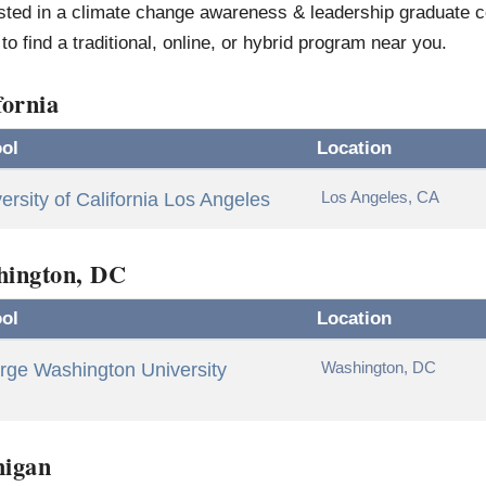
sted in a climate change awareness & leadership graduate ce
to find a traditional, online, or hybrid program near you.
fornia
ol
Location
Los Angeles, CA
ersity of California Los Angeles
hington, DC
ol
Location
Washington, DC
rge Washington University
higan