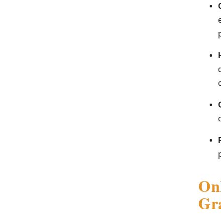
On
Gra