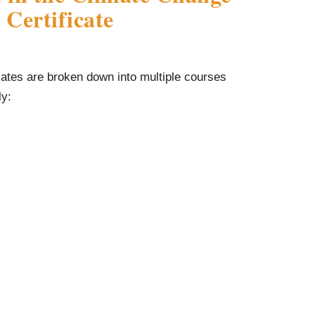
Certificate
ates are broken down into multiple courses
ly: