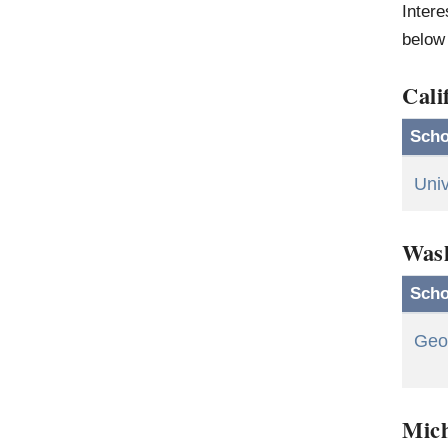
Intere
below 
Cali
Scho
Univ
Was
Scho
Geo
Mic