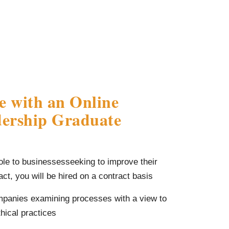
e with an Online
ership Graduate
ole to businessesseeking to improve their
ct, you will be hired on a contract basis
mpanies examining processes with a view to
thical practices