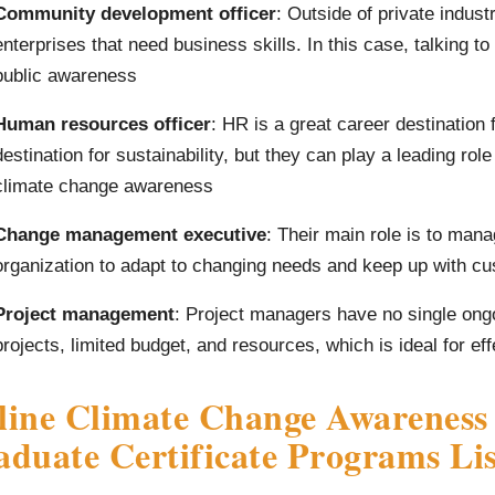
Community development officer
: Outside of private industr
enterprises that need business skills. In this case, talking t
public awareness
Human resources officer
: HR is a great career destination
destination for sustainability, but they can play a leading rol
climate change awareness
Change management executive
: Their main role is to man
organization to adapt to changing needs and keep up with c
Project management
: Project managers have no single ongoi
projects, limited budget, and resources, which is ideal for e
line Climate Change Awareness
duate Certificate Programs Lis