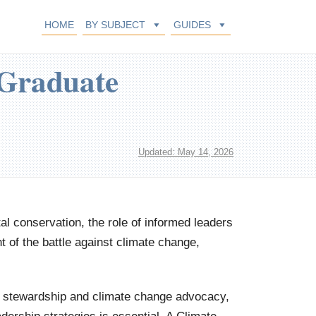
HOME
BY SUBJECT
GUIDES
 Graduate
Updated: May 14, 2026
l conservation, the role of informed leaders
t of the battle against climate change,
l stewardship and climate change advocacy,