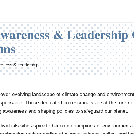
wareness & Leadership
ams
reness & Leadership
 ever-evolving landscape of climate change and environmenta
ispensable. These dedicated professionals are at the forefron
g awareness and shaping policies to safeguard our planet.
ndividuals who aspire to become champions of environmenta