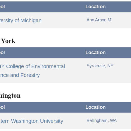
ol
Location
Ann Arbor, MI
ersity of Michigan
 York
ol
Location
Syracuse, NY
Y College of Environmental
nce and Forestry
hington
ol
Location
Bellingham, WA
tern Washington University