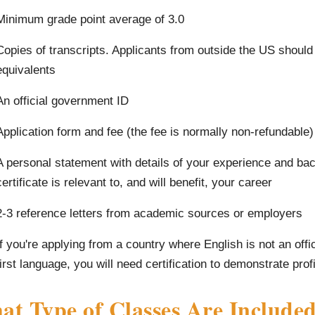
Minimum grade point average of 3.0
Copies of transcripts. Applicants from outside the US should
equivalents
An official government ID
Application form and fee (the fee is normally non-refundable)
A personal statement with details of your experience and bac
certificate is relevant to, and will benefit, your career
2-3 reference letters from academic sources or employers
If you're applying from a country where English is not an offi
first language, you will need certification to demonstrate prof
t Type of Classes Are Included