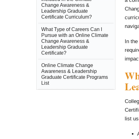
a comp
Change Awareness &
Chang
Leadership Graduate
Certificate Curriculum?
curric
naviga
What Type of Careers Can I
Pursue with an Online Climate
In the
Change Awareness &
Leadership Graduate
requir
Certificate?
impac
Online Climate Change
Wh
Awareness & Leadership
Graduate Certificate Programs
Lea
List
Colle
Certif
list u