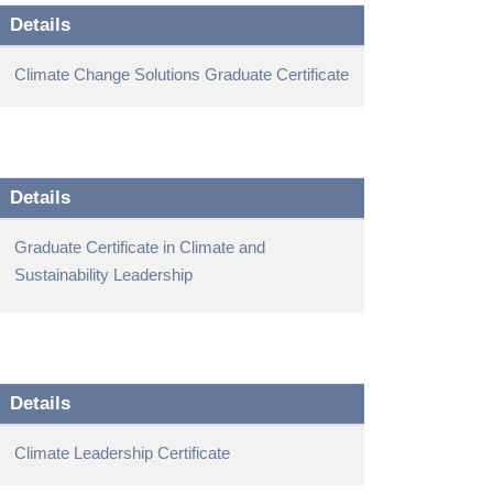
Details
Climate Change Solutions Graduate Certificate
Details
Graduate Certificate in Climate and
Sustainability Leadership
Details
Climate Leadership Certificate