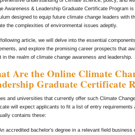
rehensive understanding of climate science, policy, and lea
e Awareness & Leadership Graduate Certificate Program is 
ulum designed to equip future climate change leaders with t
te the complexities of environmental issues adeptly.
 following article, we will delve into the essential componen
ements, and explore the promising career prospects that aw
t in the realm of climate change awareness and leadership.
at Are the Online Climate Cha
dership Graduate Certificate 
ges and universities that currently offer such Climate Cha
icate will expect applicants to fit a list of entry requirements
sually contains these:
An accredited bachelor's degree in a relevant field business o