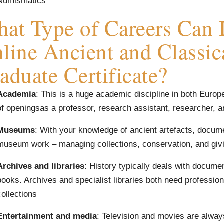
Numismatics
at Type of Careers Can I
line Ancient and Classic
aduate Certificate?
Academia
: This is a huge academic discipline in both Europ
of openingsas a professor, research assistant, researcher, 
Museums
: With your knowledge of ancient artefacts, docum
museum work – managing collections, conservation, and givi
Archives and libraries
: History typically deals with docum
books. Archives and specialist libraries both need professiona
collections
Entertainment and media
: Television and movies are alway