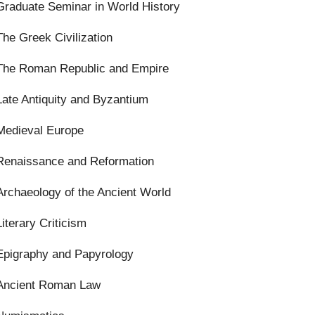
Graduate Seminar in World History
The Greek Civilization
The Roman Republic and Empire
Late Antiquity and Byzantium
Medieval Europe
Renaissance and Reformation
Archaeology of the Ancient World
Literary Criticism
Epigraphy and Papyrology
Ancient Roman Law