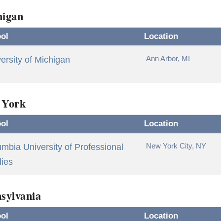
higan
ol
Location
Ann Arbor, MI
ersity of Michigan
 York
ol
Location
New York City, NY
mbia University of Professional
dies
sylvania
ol
Location