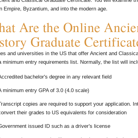
ient and Classical Graduate Certificate. You will examine th
 Empire, Byzantium, and into the modern age.
at Are the Online Ancien
story Graduate Certifica
es and universities in the US that offer Ancient and Classic
 minimum entry requirements list. Normally, the list will inc
Accredited bachelor's degree in any relevant field
A minimum entry GPA of 3.0 (4.0 scale)
Transcript copies are required to support your application. In
convert their grades to US equivalents for consideration
Government issued ID such as a driver's license