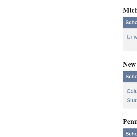
Mic
Scho
Univ
New
Scho
Colu
Stu
Penn
Scho