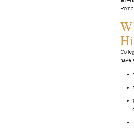
an Anc
Roman
Wh
Hi
Colleg
have a