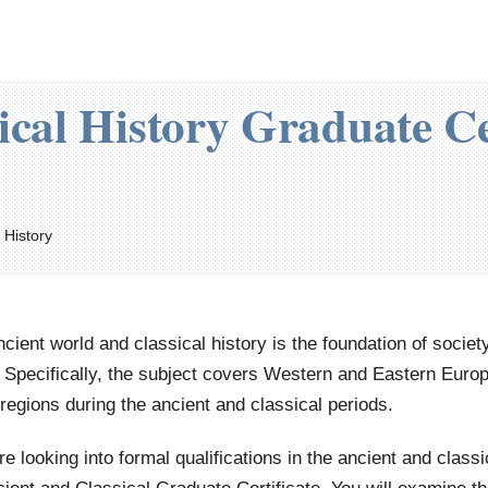
ical History Graduate Ce
 History
cient world and classical history is the foundation of societ
 Specifically, the subject covers Western and Eastern Europe
regions during the ancient and classical periods.
're looking into formal qualifications in the ancient and class