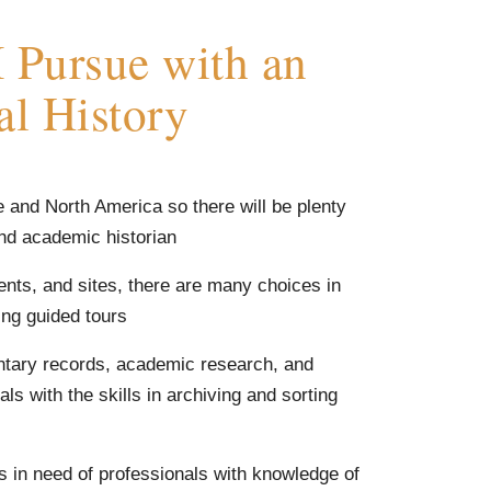
 Pursue with an
al History
e and North America so there will be plenty
and academic historian
ents, and sites, there are many choices in
ng guided tours
entary records, academic research, and
ls with the skills in archiving and sorting
s in need of professionals with knowledge of