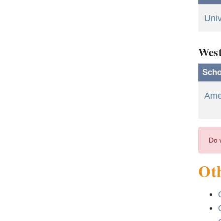
Univ
West
Scho
Amer
Do 
Oth