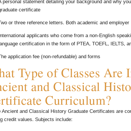
A personal statement detailing your background and why you 
graduate certificate
Two or three reference letters. Both academic and employer
International applicants who come from a non-English speakin
language certification in the form of PTEA, TOEFL, IELTS, a
The application fee (non-refundable) and forms
at Type of Classes Are I
cient and Classical Hist
rtificate Curriculum?
 Ancient and Classical History Graduate Certificates are co
g credit values. Subjects include: