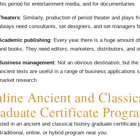
this period for entertainment media, and for documentaries
Theaters
: Similarly, production of period theater and plays f
always need consultants, set designers, and set managers f
Academic publishing
: Every year there is a huge amount of
and books. They need editors, marketers, distributors, and o
Business management
: Not an obvious destination, but the
ancient texts are useful in a range of business application
market research
line Ancient and Classic
aduate Certificate Progr
sted in an ancient and classical history graduate certificate
 traditional, online, or hybrid program near you.