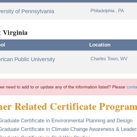
Philadelphia , PA
ersity of Pennsylvania
 Virginia
ol
Location
Charles Town, WV
ican Public University
we need to add to or update any of the information listed? Please
conta
er Related Certificate Progra
Graduate Certificate in Environmental Planning and Design
Graduate Certificate in Climate Change Awareness & Leader