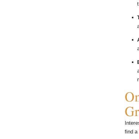
On
Gr
Intere
find a