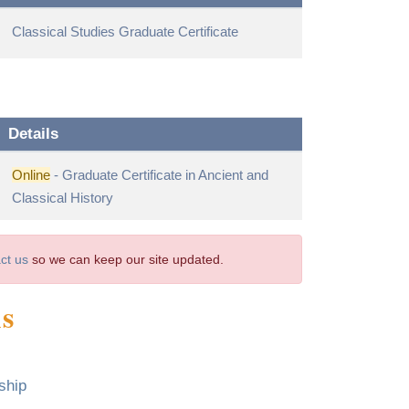
Classical Studies Graduate Certificate
Details
Online
- Graduate Certificate in Ancient and
Classical History
ct us
so we can keep our site updated.
ms
ship