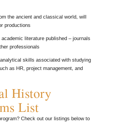
rom the ancient and classical world, will
or productions
 academic literature published – journals
ther professionals
 analytical skills associated with studying
s such as HR, project management, and
al History
ams List
 program? Check out our listings below to