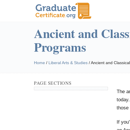
Ancient and Class
Programs
Home
/
Liberal Arts & Studies
/
Ancient and Classical
PAGE SECTIONS
The an
today.
those 
If you