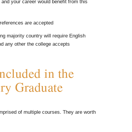
and your career would benefit from this
 references are accepted
g majority country will require English
nd any other the college accepts
ncluded in the
ory Graduate
mprised of multiple courses. They are worth