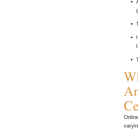
Wh
An
Ce
Online
varyin