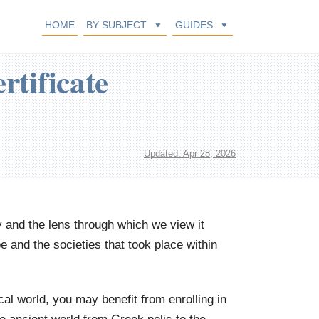
HOME
BY SUBJECT
GUIDES
rtificate
Updated: Apr 28, 2026
y and the lens through which we view it
 and the societies that took place within
ical world, you may benefit from enrolling in