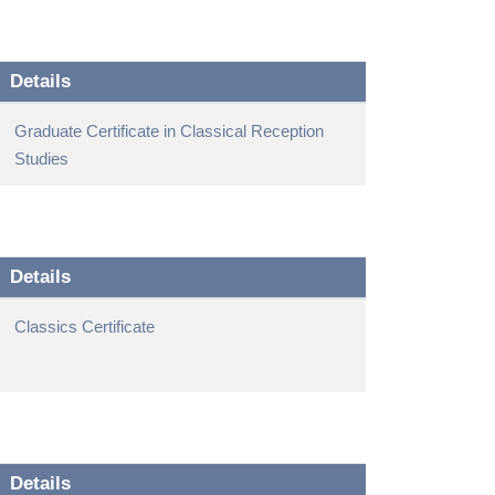
Details
Graduate Certificate in Classical Reception
Studies
Details
Classics Certificate
Details