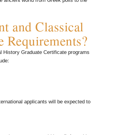
e ancient world from Greek polis to the
t and Classical
te Requirements?
al History Graduate Certificate programs
lude:
ternational applicants will be expected to