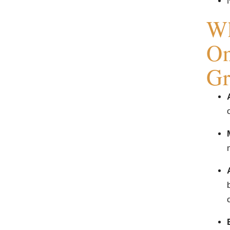
Wh
On
Gr