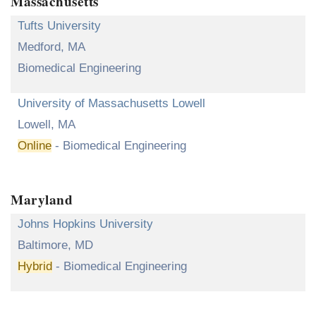
Massachusetts
Tufts University
Medford, MA
Biomedical Engineering
University of Massachusetts Lowell
Lowell, MA
Online
- Biomedical Engineering
Maryland
Johns Hopkins University
Baltimore, MD
Hybrid
- Biomedical Engineering