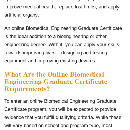
improve medical health, replace lost limbs, and apply
artificial organs.
An online Biomedical Engineering Graduate Certificate
is the ideal addition to a bioengineering or other
engineering degree. With it, you can apply your skills
towards improving lives – designing and testing
equipment and improving existing devices.
What Are the Online Biomedical
Engineering Graduate Certificate
Requirements?
To enter an online Biomedical Engineering Graduate
Certificate program, you will be expected to provide
evidence that you fulfill qualifying criteria. While these
will vary based on school and program type, most