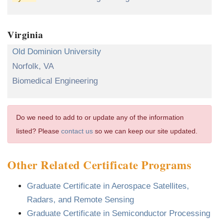
Virginia
Old Dominion University
Norfolk, VA
Biomedical Engineering
Do we need to add to or update any of the information
listed? Please
contact us
so we can keep our site updated.
Other Related Certificate Programs
Graduate Certificate in Aerospace Satellites,
Radars, and Remote Sensing
Graduate Certificate in Semiconductor Processing