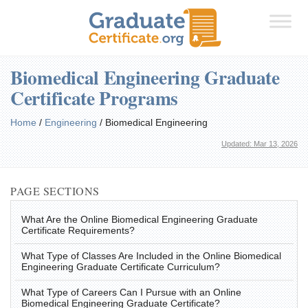
Biomedical Engineering Graduate
Certificate Programs
Home
/
Engineering
/
Biomedical Engineering
Updated: Mar 13, 2026
PAGE SECTIONS
What Are the Online Biomedical Engineering Graduate
Certificate Requirements?
What Type of Classes Are Included in the Online Biomedical
Engineering Graduate Certificate Curriculum?
What Type of Careers Can I Pursue with an Online
Biomedical Engineering Graduate Certificate?