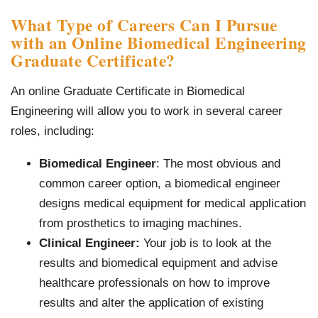
What Type of Careers Can I Pursue
with an Online Biomedical Engineering
Graduate Certificate?
An online Graduate Certificate in Biomedical
Engineering will allow you to work in several career
roles, including:
Biomedical Engineer
: The most obvious and
common career option, a biomedical engineer
designs medical equipment for medical application
from prosthetics to imaging machines.
Clinical Engineer:
Your job is to look at the
results and biomedical equipment and advise
healthcare professionals on how to improve
results and alter the application of existing