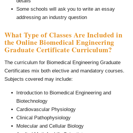
details
Some schools will ask you to write an essay
addressing an industry question
What Type of Classes Are Included in
the Online Biomedical Engineering
Graduate Certificate Curriculum?
The curriculum for Biomedical Engineering Graduate
Certificates mix both elective and mandatory courses.
Subjects covered may include:
Introduction to Biomedical Engineering and
Biotechnology
Cardiovascular Physiology
Clinical Pathophysiology
Molecular and Cellular Biology