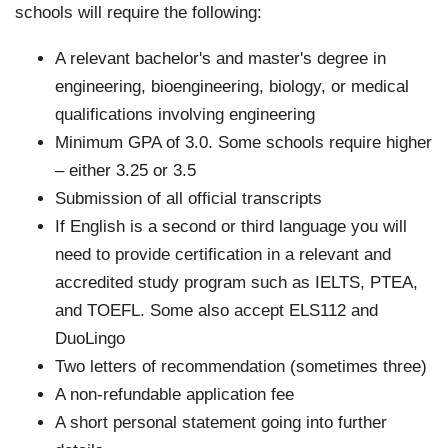
schools will require the following:
A relevant bachelor's and master's degree in
engineering, bioengineering, biology, or medical
qualifications involving engineering
Minimum GPA of 3.0. Some schools require higher
– either 3.25 or 3.5
Submission of all official transcripts
If English is a second or third language you will
need to provide certification in a relevant and
accredited study program such as IELTS, PTEA,
and TOEFL. Some also accept ELS112 and
DuoLingo
Two letters of recommendation (sometimes three)
A non-refundable application fee
A short personal statement going into further