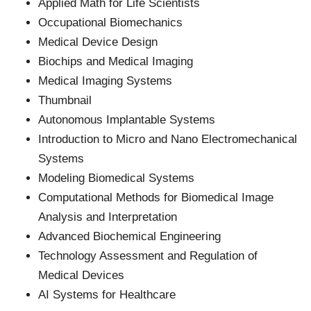
Applied Math for Life Scientists
Occupational Biomechanics
Medical Device Design
Biochips and Medical Imaging
Medical Imaging Systems
Thumbnail
Autonomous Implantable Systems
Introduction to Micro and Nano Electromechanical
Systems
Modeling Biomedical Systems
Computational Methods for Biomedical Image
Analysis and Interpretation
Advanced Biochemical Engineering
Technology Assessment and Regulation of
Medical Devices
AI Systems for Healthcare