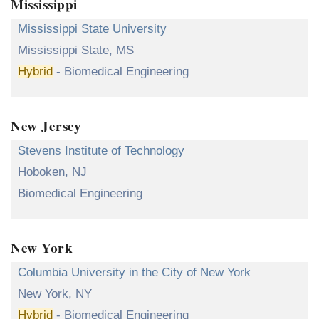
Mississippi
Mississippi State University
Mississippi State, MS
Hybrid
- Biomedical Engineering
New Jersey
Stevens Institute of Technology
Hoboken, NJ
Biomedical Engineering
New York
Columbia University in the City of New York
New York, NY
Hybrid
- Biomedical Engineering