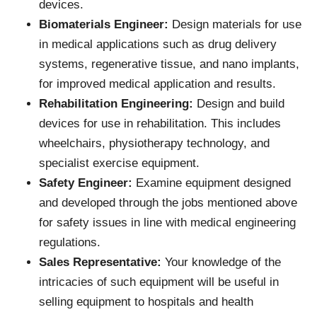
devices.
Biomaterials Engineer:
Design materials for use
in medical applications such as drug delivery
systems, regenerative tissue, and nano implants,
for improved medical application and results.
Rehabilitation Engineering:
Design and build
devices for use in rehabilitation. This includes
wheelchairs, physiotherapy technology, and
specialist exercise equipment.
Safety Engineer:
Examine equipment designed
and developed through the jobs mentioned above
for safety issues in line with medical engineering
regulations.
Sales Representative:
Your knowledge of the
intricacies of such equipment will be useful in
selling equipment to hospitals and health