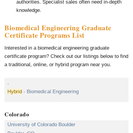
authorities. Specialist sales often need in-depth
knowledge.
Biomedical Engineering Graduate
Certificate Programs List
Interested in a biomedical engineering graduate
certificate program? Check out our listings below to find
a traditional, online, or hybrid program near you.
,
Hybrid
- Biomedical Engineering
Colorado
University of Colorado Boulder