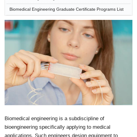
Biomedical Engineering Graduate Certificate Programs List
Biomedical engineering is a subdiscipline of
bioengineering specifically applying to medical
applications. Such engineers design equipment to