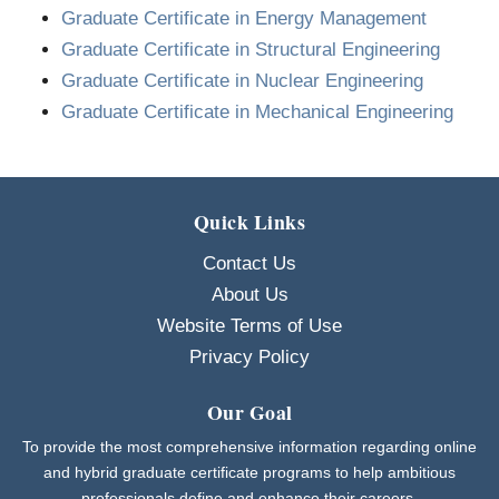
Graduate Certificate in Energy Management
Graduate Certificate in Structural Engineering
Graduate Certificate in Nuclear Engineering
Graduate Certificate in Mechanical Engineering
Quick Links
Contact Us
About Us
Website Terms of Use
Privacy Policy
Our Goal
To provide the most comprehensive information regarding online
and hybrid graduate certificate programs to help ambitious
professionals define and enhance their careers.