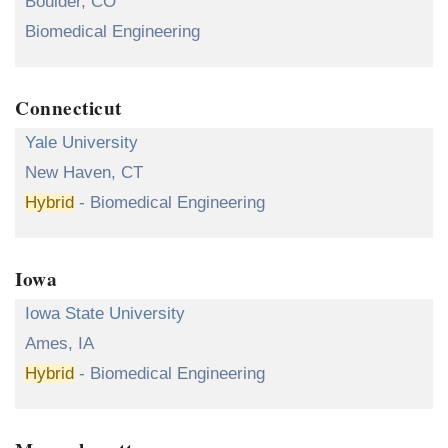
Boulder, CO
Biomedical Engineering
Connecticut
Yale University
New Haven, CT
Hybrid
- Biomedical Engineering
Iowa
Iowa State University
Ames, IA
Hybrid
- Biomedical Engineering